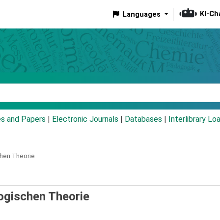
KI-Ch
Languages
eyword
es and Papers
|
Electronic Journals
|
Databases
|
Interlibrary Lo
chen Theorie
gogischen Theorie