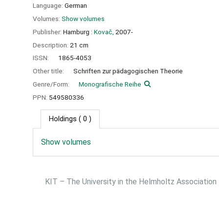
Language:
German
Volumes:
Show volumes
Publisher:
Hamburg :
Kovač,
2007-
Description:
21 cm
ISSN:
1865-4053
Other title:
Schriften zur pädagogischen Theorie
Genre/Form:
Monografische Reihe
PPN:
549580336
Holdings
( 0 )
Show volumes
KIT – The University in the Helmholtz Association