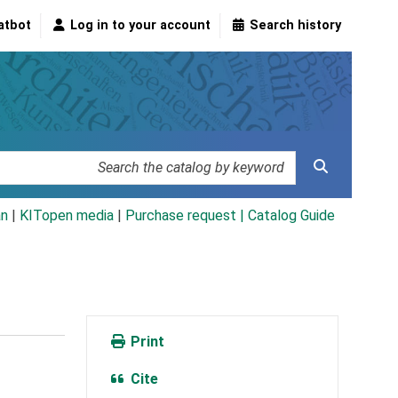
atbot
Log in to your account
Search history
an
|
KITopen media
|
Purchase request |
Catalog Guide
Print
Cite