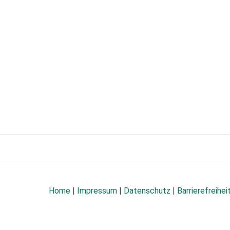
Home
|
Impressum
|
Datenschutz
|
Barrierefreihei