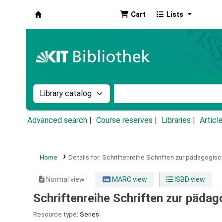
Cart
Lists
Koha online
Search the catalog by:
Search the catalog by k
Advanced search
Course reserves
Libraries
Articl
Home
Details for:
Schriftenreihe Schriften zur pädagogis
Normal view
MARC view
ISBD view
Schriftenreihe Schriften zur päda
Resource type:
Series