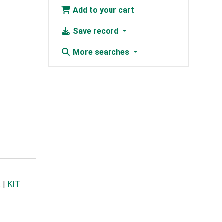
Add to your cart
Save record
More searches
t
|
KIT