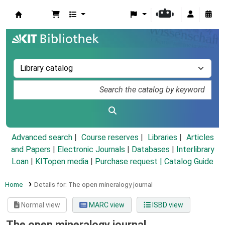
Koha online
Advanced search
Course reserves
Libraries
Articles
and Papers
|
Electronic Journals
|
Databases
|
Interlibrary
Loan
|
KITopen media
|
Purchase request |
Catalog Guide
Home
Details for:
The open mineralogy journal
Normal view
MARC view
ISBD view
The open mineralogy journal