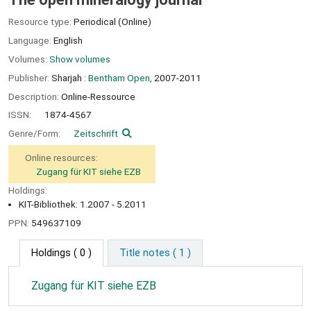
Resource type:
Periodical (Online)
Language:
English
Volumes:
Show volumes
Publisher:
Sharjah :
Bentham Open,
2007-2011
Description:
Online-Ressource
ISSN:
1874-4567
Genre/Form:
Zeitschrift
Online resources:
Zugang für KIT siehe EZB
Holdings:
KIT-Bibliothek: 1.2007 - 5.2011
PPN:
549637109
Holdings
( 0 )
Title notes ( 1 )
Zugang für KIT siehe EZB