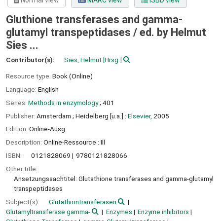
Normal view
MARC view
ISBD view
Gluthione transferases and gamma-
glutamyl transpeptidases /
ed. by Helmut
Sies ...
Contributor(s):
Sies, Helmut
[Hrsg.]
Resource type:
Book (Online)
Language:
English
Series:
Methods in enzymology
; 401
Publisher:
Amsterdam ;
Heidelberg [u.a.] :
Elsevier,
2005
Edition:
Online-Ausg
Description:
Online-Ressource : Ill
ISBN:
0121828069
9780121828066
Other title:
Ansetzungssachtitel: Glutathione transferases and gamma-glutamyl
transpeptidases
Subject(s):
Glutathiontransferasen
Glutamyltransferase gamma-
Enzymes
Enzyme inhibitors