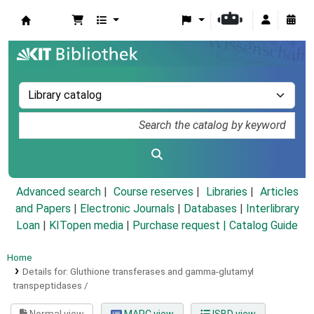
Koha online
Advanced search
Course reserves
Libraries
Articles
and Papers
|
Electronic Journals
|
Databases
|
Interlibrary
Loan
|
KITopen media
|
Purchase request |
Catalog Guide
Home
Details for:
Gluthione transferases and gamma-glutamyl
transpeptidases /