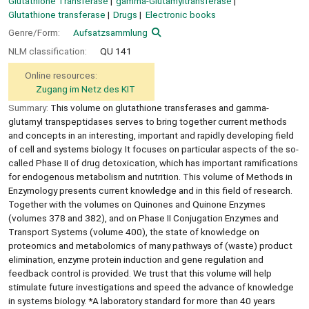
Glutathione Transferase
gamma-Glutamyltransferase
Glutathione transferase
Drugs
Electronic books
Genre/Form:
Aufsatzsammlung
NLM classification:
QU 141
Online resources:
Zugang im Netz des KIT
Summary:
This volume on glutathione transferases and gamma-
glutamyl transpeptidases serves to bring together current methods
and concepts in an interesting, important and rapidly developing field
of cell and systems biology. It focuses on particular aspects of the so-
called Phase II of drug detoxication, which has important ramifications
for endogenous metabolism and nutrition. This volume of Methods in
Enzymology presents current knowledge and in this field of research.
Together with the volumes on Quinones and Quinone Enzymes
(volumes 378 and 382), and on Phase II Conjugation Enzymes and
Transport Systems (volume 400), the state of knowledge on
proteomics and metabolomics of many pathways of (waste) product
elimination, enzyme protein induction and gene regulation and
feedback control is provided. We trust that this volume will help
stimulate future investigations and speed the advance of knowledge
in systems biology. *A laboratory standard for more than 40 years