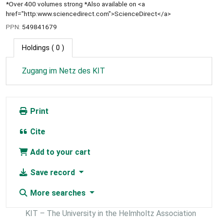
*Over 400 volumes strong *Also available on <a
href="http:www.sciencedirect.com">ScienceDirect</a>
PPN:
549841679
Holdings
( 0 )
Zugang im Netz des KIT
Print
Cite
Add to your cart
Save record
More searches
KIT – The University in the Helmholtz Association