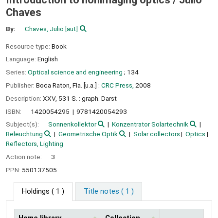
Chaves
By:
Chaves, Julio
[aut]
Resource type:
Book
Language:
English
Series:
Optical science and engineering
; 134
Publisher:
Boca Raton, Fla. [u.a.] :
CRC Press,
2008
Description:
XXV, 531 S. : graph. Darst
ISBN:
1420054295
9781420054293
Subject(s):
Sonnenkollektor
Konzentrator Solartechnik
Beleuchtung
Geometrische Optik
Solar collectors
Optics
Reflectors, Lighting
Action note:
3
PPN:
550137505
Holdings
( 1 )
Title notes ( 1 )