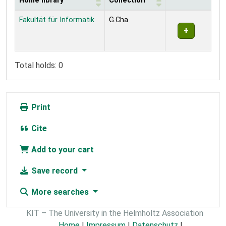
Home library
Collection
Holdings
Fakultät für Informatik
G.Cha
Total holds: 0
Print
Cite
Add to your cart
Save record
More searches
KIT – The University in the Helmholtz Association
Home
|
Impressum
|
Datenschutz
|