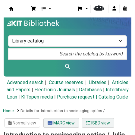
Koha online
Advanced search
Course reserves
Libraries
Articles
and Papers
|
Electronic Journals
|
Databases
|
Interlibrary
Loan
|
KITopen media
|
Purchase request |
Catalog Guide
Home
Details for:
Introduction to nonimaging optics /
Normal view
MARC view
ISBD view
Introduction to nonimaging optics /
Julio