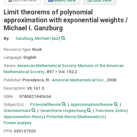
Normal view
MARC view
ISBD view
Limit theorems of polynomial
approximation with exponential weights /
Michael I. Ganzburg
By:
Ganzburg, Michael I
[aut]
Resource type:
Book
Language:
English
Series:
American Mathematical Society. Memoirs of the American
Mathematical Society
; 897 = Vol. 192,2
Publisher:
Providence, RI :
American Mathematical Soc.,
2008
Description:
VII, 161 S
ISBN:
9780821840634
Subject(s):
Potenzialtheorie
Approximationstheorie
Grenzwertsatz
Gewichtete Ungleichung
Functions, Entire
Approximation theory
Potential theory (Mathematics)
Fourier analysis
PPN:
550137920