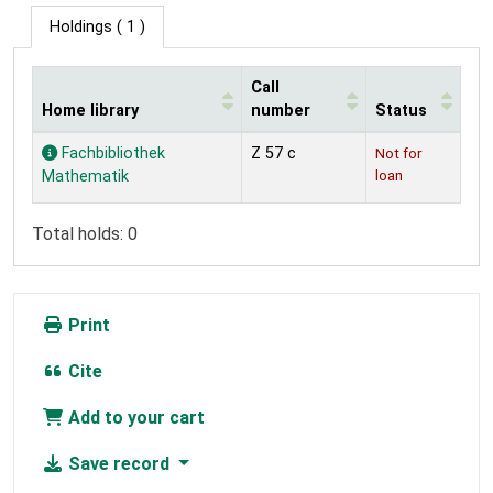
Holdings
( 1 )
Call
Home library
number
Status
Holdings
Fachbibliothek
Z 57 c
Not for
loan
Mathematik
Total holds: 0
Print
Cite
Add to your cart
Save record