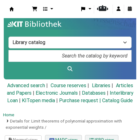
Koha online
Advanced search
Course reserves
Libraries
Articles
and Papers
|
Electronic Journals
|
Databases
|
Interlibrary
Loan
|
KITopen media
|
Purchase request |
Catalog Guide
Home
Details for:
Limit theorems of polynomial approximation with
exponential weights /