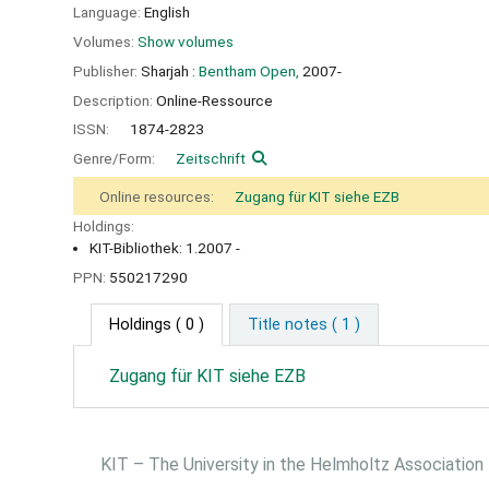
Language:
English
Volumes:
Show volumes
Publisher:
Sharjah :
Bentham Open,
2007-
Description:
Online-Ressource
ISSN:
1874-2823
Genre/Form:
Zeitschrift
Online resources:
Zugang für KIT siehe EZB
Holdings:
KIT-Bibliothek: 1.2007 -
PPN:
550217290
Holdings
( 0 )
Title notes ( 1 )
Zugang für KIT siehe EZB
KIT – The University in the Helmholtz Association