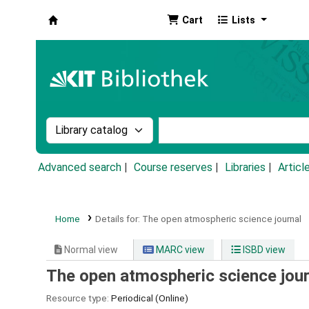
Cart
Lists
Koha online
Search the catalog by:
Search the catalog by k
Advanced search
Course reserves
Libraries
Articl
Home
Details for:
The open atmospheric science journal
Normal view
MARC view
ISBD view
The open atmospheric science jour
Resource type:
Periodical (Online)