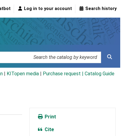
atbot
Log in to your account
Search history
an
|
KITopen media
|
Purchase request |
Catalog Guide
Print
Cite