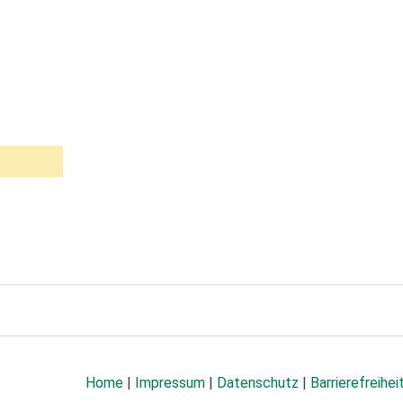
Home
|
Impressum
|
Datenschutz
|
Barrierefreihei