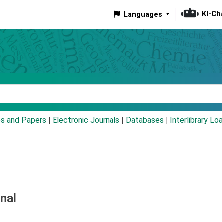
KI-Ch
Languages
eyword
es and Papers
|
Electronic Journals
|
Databases
|
Interlibrary Lo
nal