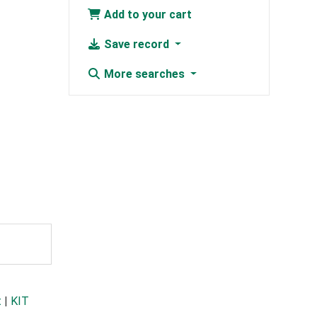
Add to your cart
Save record
More searches
t
|
KIT