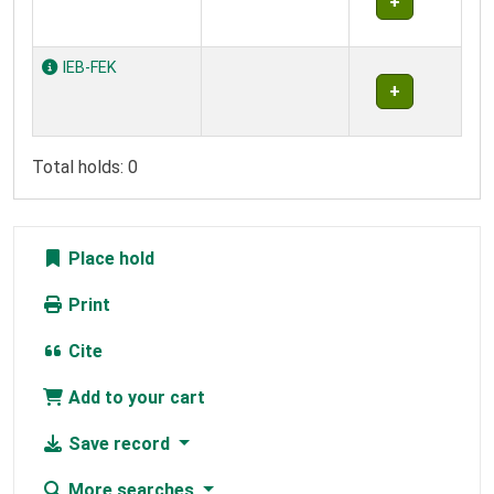
IEB-FEK
Total holds: 0
Place hold
Print
Cite
Add to your cart
Save record
More searches