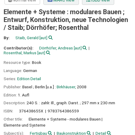
Normal view
MARC view
ISBD view
Elemente + Systeme : modulares Bauen ;
Entwurf, Konstruktion, neue Technologien
/
Staib; Dörrhöfer; Rosenthal
By:
Staib, Gerald
[aut]
Contributor(s):
Dörrhöfer, Andreas
[aut]
Rosenthal, Markus
[aut]
Resource type:
Book
Language:
German
Series:
Edition Detail
Publisher:
Basel ;
Berlin [u.a.] :
Birkhäuser,
2008
Edition:
1. Aufl
Description:
240 S. : zahlr. Ill., graph. Darst. ; 297 mm x 230 mm
ISBN:
376438655X
9783764386559
Other title:
Elemente + Systeme - modulares Bauen
Elemente und Systeme
Subject(s):
Fertigbau
Baukonstruktion
Detail