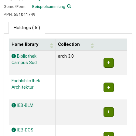
Genre/Form:
Beispielsammlung
PPN:
551041749
Holdings
( 5 )
Home library
Collection
Holdings
Bibliothek
arch 3.0
Campus Süd
Fachbibliothek
Architektur
IEB-BLM
IEB-DOS