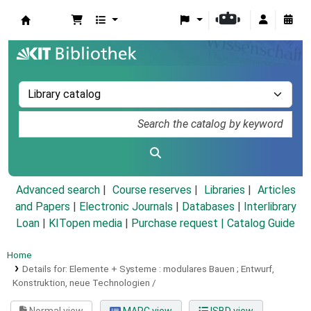
Koha online
Advanced search
Course reserves
Libraries
Articles
and Papers
|
Electronic Journals
|
Databases
|
Interlibrary
Loan
|
KITopen media
|
Purchase request |
Catalog Guide
Home
Details for:
Elemente + Systeme :
modulares Bauen ; Entwurf,
Konstruktion, neue Technologien /