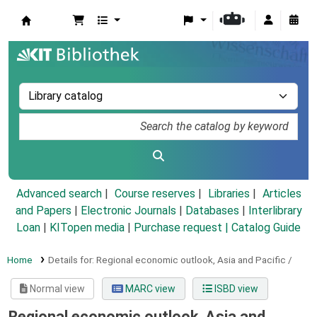
Koha online
Advanced search
Course reserves
Libraries
Articles
and Papers
|
Electronic Journals
|
Databases
|
Interlibrary
Loan
|
KITopen media
|
Purchase request |
Catalog Guide
Home
Details for:
Regional economic outlook,
Asia and Pacific /
Normal view
MARC view
ISBD view
Regional economic outlook, Asia and