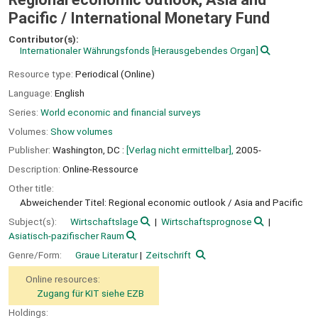
Pacific /
International Monetary Fund
Contributor(s):
Internationaler Währungsfonds
[Herausgebendes Organ]
Resource type:
Periodical (Online)
Language:
English
Series:
World economic and financial surveys
Volumes:
Show volumes
Publisher:
Washington, DC :
[Verlag nicht ermittelbar],
2005-
Description:
Online-Ressource
Other title:
Abweichender Titel: Regional economic outlook / Asia and Pacific
Subject(s):
Wirtschaftslage
Wirtschaftsprognose
Asiatisch-pazifischer Raum
Genre/Form:
Graue Literatur
Zeitschrift
Online resources:
Zugang für KIT siehe EZB
Holdings: