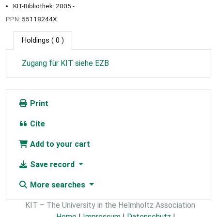
KIT-Bibliothek: 2005 -
PPN:
55118244X
Holdings
( 0 )
Zugang für KIT siehe EZB
Print
Cite
Add to your cart
Save record
More searches
KIT – The University in the Helmholtz Association
Home
|
Impressum
|
Datenschutz
|