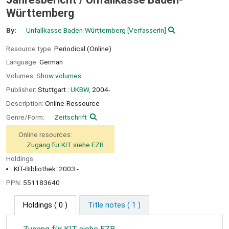
Württemberg
By:
Unfallkasse Baden-Württemberg
[VerfasserIn]
Resource type:
Periodical (Online)
Language:
German
Volumes:
Show volumes
Publisher:
Stuttgart :
UKBW,
2004-
Description:
Online-Ressource
Genre/Form:
Zeitschrift
Online resources:
Zugang für KIT siehe EZB
Holdings:
KIT-Bibliothek: 2003 -
PPN:
551183640
Holdings
( 0 )
Title notes ( 1 )