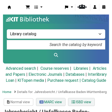
Koha online
Advanced search
Course reserves
Libraries
Articles
and Papers
|
Electronic Journals
|
Databases
|
Interlibrary
Loan
|
KITopen media
|
Purchase request |
Catalog Guide
Home
Details for:
Jahresbericht / Unfallkasse Baden-Württemberg
Normal view
MARC view
ISBD view
Jahresbericht / Unfallkasse Baden-