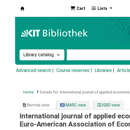
Cart
Lists
Koha online
Search the catalog by:
Search the catalog by k
Advanced search
Course reserves
Libraries
Articl
Home
Details for:
International journal of applied economet
Normal view
MARC view
ISBD view
International journal of applied ec
Euro-American Association of Ec