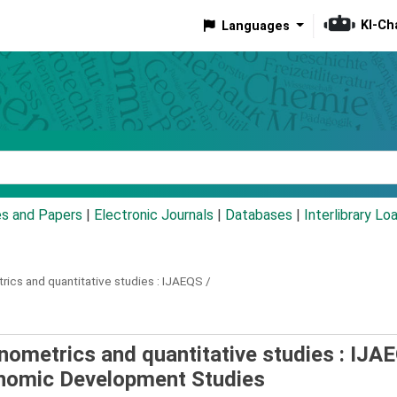
KI-Ch
Languages
eyword
es and Papers
|
Electronic Journals
|
Databases
|
Interlibrary Lo
rics and quantitative studies :
IJAEQS /
onometrics and quantitative studies : IJA
onomic Development Studies