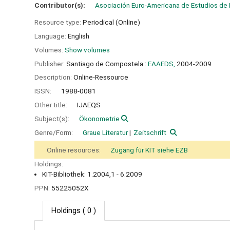
Contributor(s):
Asociación Euro-Americana de Estudios de
Resource type:
Periodical (Online)
Language:
English
Volumes:
Show volumes
Publisher:
Santiago de Compostela :
EAAEDS,
2004-2009
Description:
Online-Ressource
ISSN:
1988-0081
Other title:
IJAEQS
Subject(s):
Ökonometrie
Genre/Form:
Graue Literatur
Zeitschrift
Online resources:
Zugang für KIT siehe EZB
Holdings:
KIT-Bibliothek: 1.2004,1 - 6.2009
PPN:
55225052X
Holdings
( 0 )