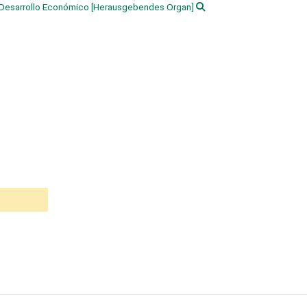
 Desarrollo Económico
[Herausgebendes Organ]