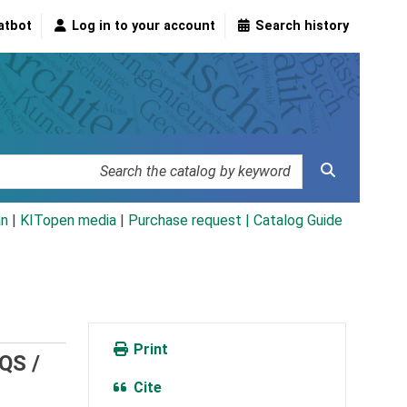
atbot
Log in to your account
Search history
an
|
KITopen media
|
Purchase request |
Catalog Guide
Print
EQS /
Cite