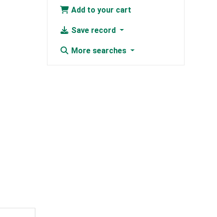
Add to your cart
Save record
More searches