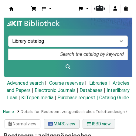
Koha online
Advanced search
Course reserves
Libraries
Articles
and Papers
|
Electronic Journals
|
Databases
|
Interlibrary
Loan
|
KITopen media
|
Purchase request |
Catalog Guide
Home
Details for:
Restroom :
zeitgenössisches Toilettendesign /
Normal view
MARC view
ISBD view
Restroom : zeitgenössisches