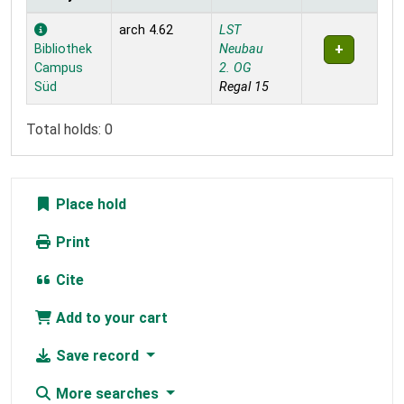
Holdings
arch 4.62
LST
Bibliothek
Neubau
Campus
2. OG
Süd
Regal 15
Total holds: 0
Place hold
Print
Cite
Add to your cart
Save record
More searches