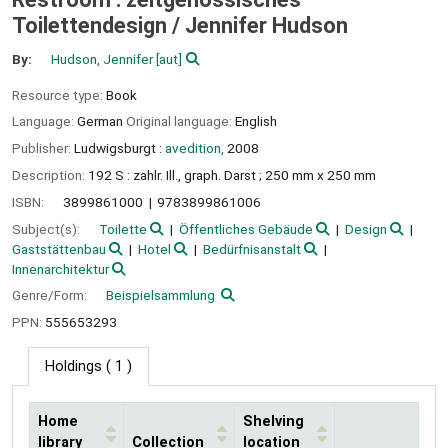
Toilettendesign /
Jennifer Hudson
By:
Hudson, Jennifer
[aut]
Resource type:
Book
Language:
German
Original language:
English
Publisher:
Ludwigsburgt :
avedition,
2008
Description:
192 S : zahlr. Ill., graph. Darst ; 250 mm x 250 mm
ISBN:
3899861000
9783899861006
Subject(s):
Toilette
Öffentliches Gebäude
Design
Gaststättenbau
Hotel
Bedürfnisanstalt
Innenarchitektur
Genre/Form:
Beispielsammlung
PPN:
555653293
Holdings
( 1 )
Home
Shelving
library
Collection
location