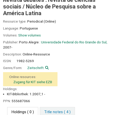
sociais /
Núcleo de Pesquisa sobre a
América Latina
Resource type:
Periodical (Online)
Language:
Portuguese
Volumes:
Show volumes
Publisher:
Porto Alegre :
Universidade Federal do Rio Grande do Sul,
2007-
Description:
Online-Ressource
ISSN:
1982-5269
Genre/Form:
Zeitschrift
Online resources:
Zugang für KIT siehe EZB
Holdings:
KIT-Bibliothek: 1.2007,1 -
PPN:
555687066
Holdings
( 0 )
Title notes ( 4 )