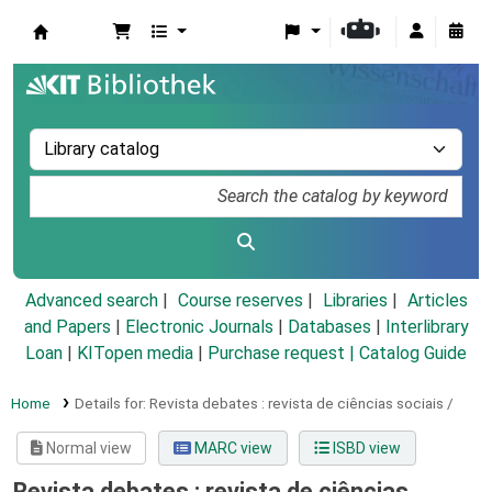
Koha online
Advanced search
Course reserves
Libraries
Articles
and Papers
|
Electronic Journals
|
Databases
|
Interlibrary
Loan
|
KITopen media
|
Purchase request |
Catalog Guide
Home
Details for:
Revista debates :
revista de ciências sociais /
Normal view
MARC view
ISBD view
Revista debates : revista de ciências