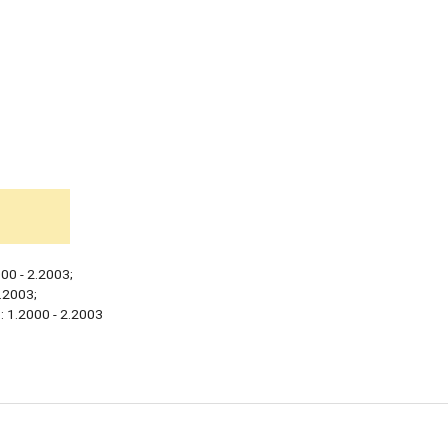
00 - 2.2003;
2.2003;
: 1.2000 - 2.2003