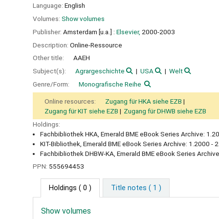
Language:
English
Volumes:
Show volumes
Publisher:
Amsterdam [u.a.] :
Elsevier,
2000-2003
Description:
Online-Ressource
Other title:
AAEH
Subject(s):
Agrargeschichte
USA
Welt
Genre/Form:
Monografische Reihe
Online resources:
Zugang für HKA siehe EZB
Zugang für KIT siehe EZB
Zugang für DHWB siehe EZB
Holdings:
Fachbibliothek HKA, Emerald BME eBook Series Archive: 1.20
KIT-Bibliothek, Emerald BME eBook Series Archive: 1.2000 - 
Fachbibliothek DHBW-KA, Emerald BME eBook Series Archive
PPN:
555694453
Holdings
( 0 )
Title notes ( 1 )
Show volumes