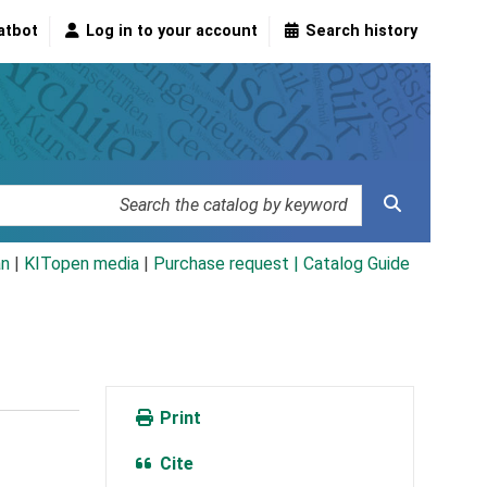
atbot
Log in to your account
Search history
an
|
KITopen media
|
Purchase request |
Catalog Guide
Print
Cite