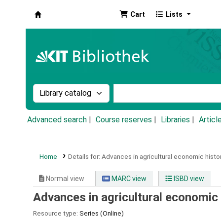
Cart
Lists
Koha online
Search the catalog by:
Search the catalog by k
Advanced search
Course reserves
Libraries
Articl
Home
Details for:
Advances in agricultural economic histor
Normal view
MARC view
ISBD view
Advances in agricultural economic
Resource type:
Series (Online)