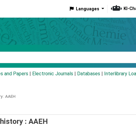
KI-Ch
Languages
eyword
es and Papers
|
Electronic Journals
|
Databases
|
Interlibrary Lo
y :
AAEH
 history : AAEH