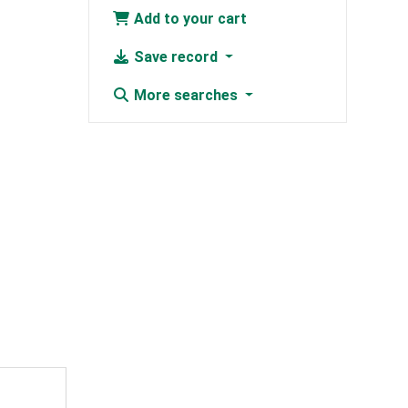
Add to your cart
Save record
More searches