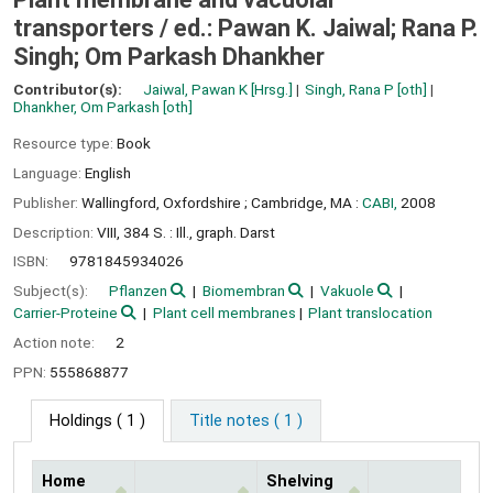
transporters /
ed.: Pawan K. Jaiwal; Rana P.
Singh; Om Parkash Dhankher
Contributor(s):
Jaiwal, Pawan K
[Hrsg.]
Singh, Rana P
[oth]
Dhankher, Om Parkash
[oth]
Resource type:
Book
Language:
English
Publisher:
Wallingford, Oxfordshire ;
Cambridge, MA :
CABI,
2008
Description:
VIII, 384 S. : Ill., graph. Darst
ISBN:
9781845934026
Subject(s):
Pflanzen
Biomembran
Vakuole
Carrier-Proteine
Plant cell membranes
Plant translocation
Action note:
2
PPN:
555868877
Holdings
( 1 )
Title notes ( 1 )
Home
Shelving