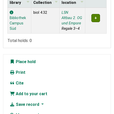
library
Collection
location
Holdings
biol 4.32
LSN
Bibliothek
Altbau 2. OG
Campus
und Empore
Süd
Regale 3–4
Total holds: 0
Place hold
Print
Cite
Add to your cart
Save record