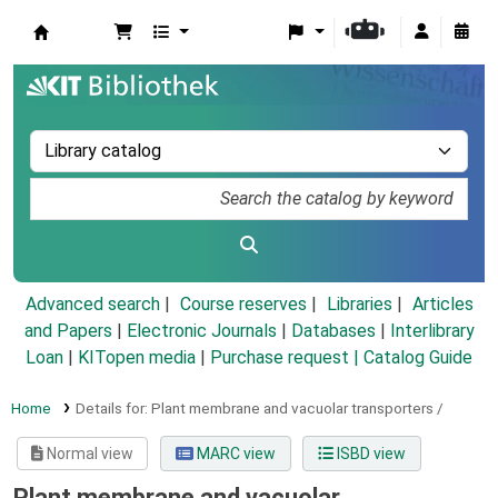
Koha online
Advanced search
Course reserves
Libraries
Articles
and Papers
|
Electronic Journals
|
Databases
|
Interlibrary
Loan
|
KITopen media
|
Purchase request |
Catalog Guide
Home
Details for:
Plant membrane and vacuolar transporters /
Normal view
MARC view
ISBD view
Plant membrane and vacuolar