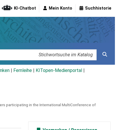
KI-Chatbot
Mein Konto
Suchhistorie
nken
|
Fernleihe
|
KITopen-Medienportal
|
rs participating in the International MultiConference of