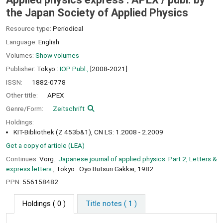
the Japan Society of Applied Physics
Resource type:
Periodical
Language:
English
Volumes:
Show volumes
Publisher:
Tokyo :
IOP Publ.,
[2008-2021]
ISSN:
1882-0778
Other title:
APEX
Genre/Form:
Zeitschrift
Holdings:
KIT-Bibliothek (Z 453b&1), CN LS: 1.2008 - 2.2009
Get a copy of article (LEA)
Continues:
Vorg.:
Japanese journal of applied physics. Part 2, Letters &
express letters.
, Tokyo : Ōyō Butsuri Gakkai, 1982
PPN:
556158482
Holdings
( 0 )
Title notes ( 1 )