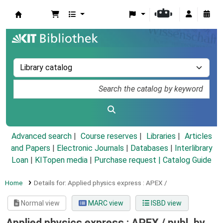
Koha online
Advanced search
Course reserves
Libraries
Articles
and Papers
|
Electronic Journals
|
Databases
|
Interlibrary
Loan
|
KITopen media
|
Purchase request |
Catalog Guide
Home
Details for:
Applied physics express :
APEX /
Normal view
MARC view
ISBD view
Applied physics express : APEX /
publ. by