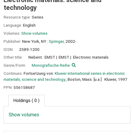
technology
Resource type:
Series
Language:
English
Volumes:
Show volumes
Publisher:
New York, NY :
Springer,
2002-
ISSN:
2589-1200
Other title:
Nebent.: EMST
EMST
Electronic materials
Genre/Form:
Monografische Reihe
Continues:
Fortsetzung von:
Kluwer international series in electronic
materials, science and technology.
, Boston, Mass. [u.a.] : Kluwer, 1997
PPN:
556158687
Holdings
( 0 )
Show volumes