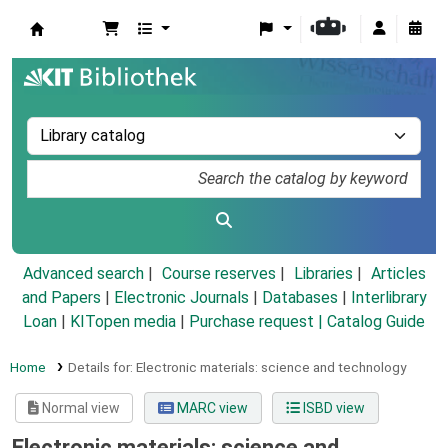
Koha online
Advanced search
Course reserves
Libraries
Articles
and Papers
|
Electronic Journals
|
Databases
|
Interlibrary
Loan
|
KITopen media
|
Purchase request |
Catalog Guide
Home
Details for:
Electronic materials: science and technology
Normal view
MARC view
ISBD view
Electronic materials: science and