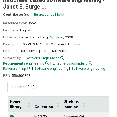
Janet E. Burge ...
Contributor(s):
Burge, Janet E
[oth]
Resource type:
Book
Language:
English
Publisher:
Berlin ;
Heidelberg :
Springer,
2008
Description:
XXXII, 316 S. : Ill. ; 235 mm x 155 mm
ISBN:
354077582X
9783540775829
Subject(s):
Software Engineering
Requirements engineering
Entscheidungsfindung
Rationalprinzip
Software engineering
Software engineering
PPN:
556306368
Holdings
( 1 )
Home
Shelving
library
Collection
location
Holdings