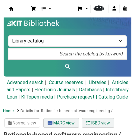
Koha online
Advanced search
Course reserves
Libraries
Articles
and Papers
|
Electronic Journals
|
Databases
|
Interlibrary
Loan
|
KITopen media
|
Purchase request |
Catalog Guide
Home
Details for:
Rationale-based software engineering /
Normal view
MARC view
ISBD view
Rationale-based software engineering /