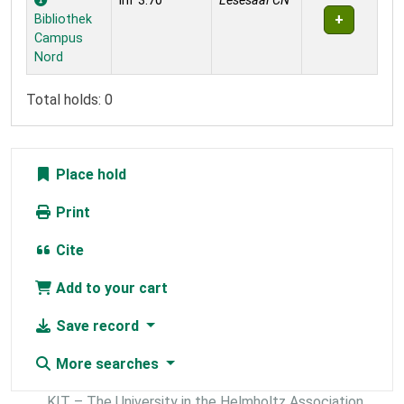
inf 3.70
Lesesaal CN
Bibliothek
Campus
Nord
Total holds: 0
Place hold
Print
Cite
Add to your cart
Save record
More searches
KIT – The University in the Helmholtz Association