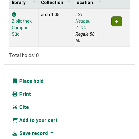
library
Collection
location
Holdings
arch 1.05
LST
Bibliothek
Neubau
Campus
2. OG
Süd
Regale 58–
60
Total holds: 0
Place hold
Print
Cite
Add to your cart
Save record