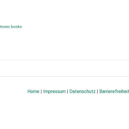
tronic books
Home
|
Impressum
|
Datenschutz
|
Barrierefreihei