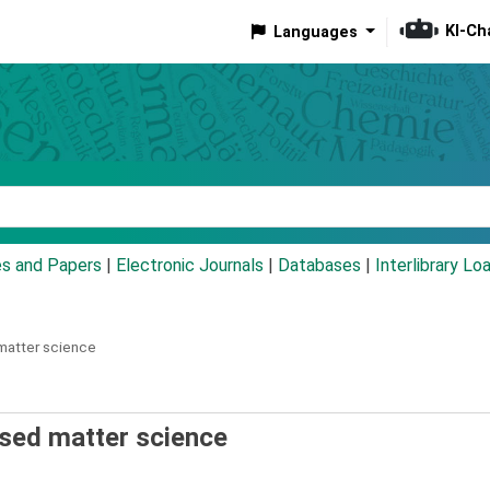
KI-Ch
Languages
eyword
es and Papers
|
Electronic Journals
|
Databases
|
Interlibrary Lo
matter science
sed matter science