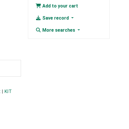
Add to your cart
Save record
More searches
t
|
KIT