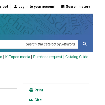
atbot
Log in to your account
Search history
an
|
KITopen media
|
Purchase request |
Catalog Guide
Print
Cite