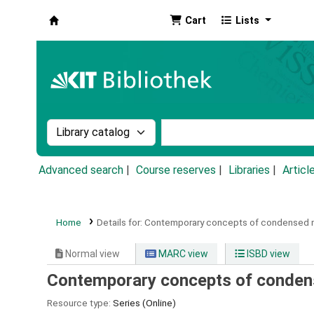
Cart
Lists
Koha online
Search the catalog by:
Search the catalog by k
Advanced search
Course reserves
Libraries
Articl
Home
Details for:
Contemporary concepts of condensed 
Normal view
MARC view
ISBD view
Contemporary concepts of conden
Resource type:
Series (Online)