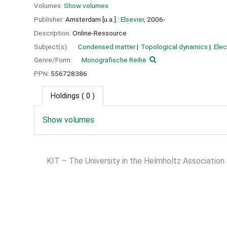
Volumes:
Show volumes
Publisher:
Amsterdam [u.a.] :
Elsevier,
2006-
Description:
Online-Ressource
Subject(s):
Condensed matter
Topological dynamics
Elec
Genre/Form:
Monografische Reihe
PPN:
556728386
Holdings
( 0 )
Show volumes
KIT – The University in the Helmholtz Association