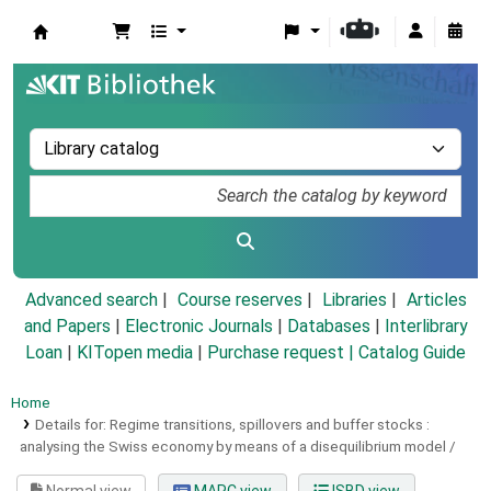
Koha online
Advanced search
Course reserves
Libraries
Articles
and Papers
|
Electronic Journals
|
Databases
|
Interlibrary
Loan
|
KITopen media
|
Purchase request |
Catalog Guide
Home
Details for:
Regime transitions, spillovers and buffer stocks :
analysing the Swiss economy by means of a disequilibrium model /