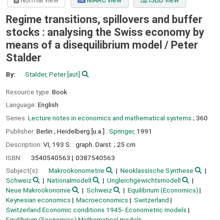
Normal view
MARC view
ISBD view
Regime transitions, spillovers and buffer
stocks : analysing the Swiss economy by
means of a disequilibrium model /
Peter
Stalder
By:
Stalder, Peter
[aut]
Resource type:
Book
Language:
English
Series:
Lecture notes in economics and mathematical systems
; 360
Publisher:
Berlin ;
Heidelberg [u.a.] :
Springer,
1991
Description:
VI, 193 S. : graph. Darst. ; 25 cm
ISBN:
3540540563
0387540563
Subject(s):
Makroökonometrie
Neoklassische Synthese
Schweiz
Nationalmodell
Ungleichgewichtsmodell
Neue Makroökonomie
Schweiz
Equilibrium (Economics)
Keynesian economics
Macroeconomics
Switzerland
Switzerland Economic conditions 1945- Econometric models
Equilibrium (Economics) Mathematical models