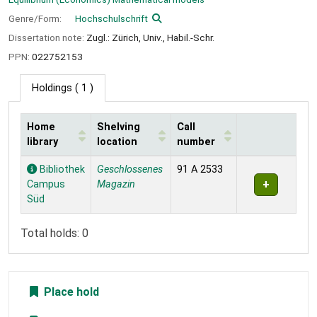
Genre/Form:
Hochschulschrift
Dissertation note:
Zugl.: Zürich, Univ., Habil.-Schr.
PPN:
022752153
Holdings
( 1 )
Home
Shelving
Call
library
location
number
Holdings
Bibliothek
Geschlossenes
91 A 2533
Campus
Magazin
Süd
Total holds: 0
Place hold