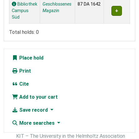
Holdings
Bibliothek
Geschlossenes
87 DA 1642
Campus
Magazin
Süd
Total holds: 0
Place hold
Print
Cite
Add to your cart
Save record
More searches
KIT – The University in the Helmholtz Association