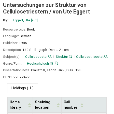
Untersuchungen zur Struktur von
Cellulosetriestern /
von Ute Eggert
By:
Eggert, Ute
[aut]
Resource type:
Book
Language:
German
Publisher:
1985
Description:
142 S : Ill., graph. Darst ; 21 cm
Subject(s):
Celluloseester
Struktur
Cellulosetriacetat
Genre/Form:
Hochschulschrift
Dissertation note:
Clausthal, Techn. Univ., Diss., 1985
PPN:
022872477
Holdings
( 1 )
Home
Shelving
Call
library
location
number