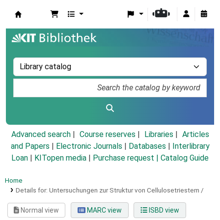
Koha online
Advanced search
Course reserves
Libraries
Articles
and Papers
|
Electronic Journals
|
Databases
|
Interlibrary
Loan
|
KITopen media
|
Purchase request |
Catalog Guide
Home
Details for:
Untersuchungen zur Struktur von Cellulosetriestern /
Normal view
MARC view
ISBD view