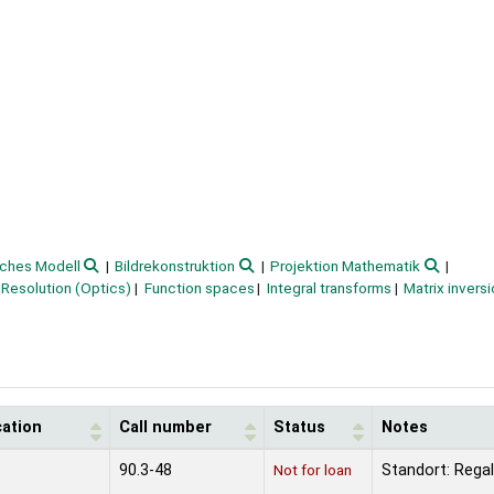
ches Modell
Bildrekonstruktion
Projektion Mathematik
Resolution (Optics)
Function spaces
Integral transforms
Matrix invers
cation
Call number
Status
Notes
90.3-48
Not for loan
Standort: Regal