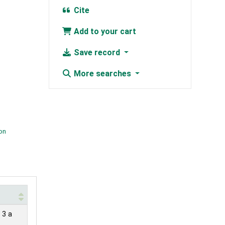
Cite
Add to your cart
Save record
More searches
ion
 3 a