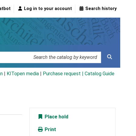
atbot
Log in to your account
Search history
an
|
KITopen media
|
Purchase request |
Catalog Guide
Place hold
Print