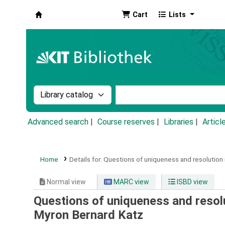
Cart
Lists
Koha online
Search the catalog by:
Search the catalog by k
Advanced search
Course reserves
Libraries
Articl
Home
Details for:
Questions of uniqueness and resolution 
Normal view
MARC view
ISBD view
Questions of uniqueness and resolu
Myron Bernard Katz