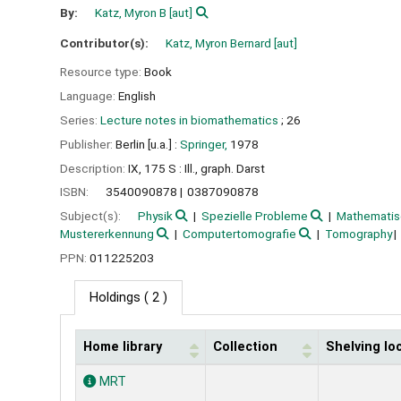
By:
Katz, Myron B
[aut]
Contributor(s):
Katz, Myron Bernard
[aut]
Resource type:
Book
Language:
English
Series:
Lecture notes in biomathematics
; 26
Publisher:
Berlin [u.a.] :
Springer,
1978
Description:
IX, 175 S : Ill., graph. Darst
ISBN:
3540090878
0387090878
Subject(s):
Physik
Spezielle Probleme
Mathematis
Mustererkennung
Computertomografie
Tomography
PPN:
011225203
Holdings
( 2 )
Home library
Collection
Shelving lo
Holdings
MRT