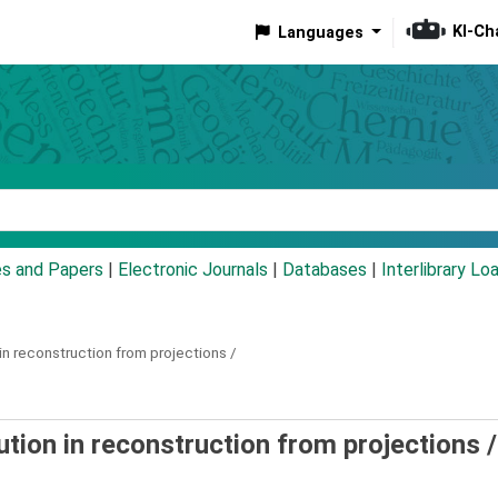
KI-Ch
Languages
eyword
es and Papers
|
Electronic Journals
|
Databases
|
Interlibrary Lo
in reconstruction from projections /
tion in reconstruction from projections /