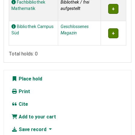
Fachbibliothek
Bibliothek / frei
Mathematik
aufgestellt
Bibliothek Campus
Geschlossenes
Süd
Magazin
Total holds: 0
Place hold
Print
Cite
Add to your cart
Save record