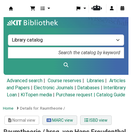
Koha online
Advanced search
Course reserves
Libraries
Articles
and Papers
|
Electronic Journals
|
Databases
|
Interlibrary
Loan
|
KITopen media
|
Purchase request |
Catalog Guide
Home
Details for:
Raumtheorie /
Normal view
MARC view
ISBD view
Raumtheorie /
hrsg. von Hans Freudenthal