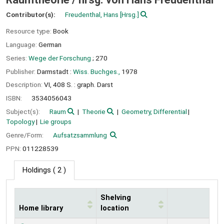
Contributor(s):
Freudenthal, Hans
[Hrsg.]
Resource type:
Book
Language:
German
Series:
Wege der Forschung
; 270
Publisher:
Darmstadt :
Wiss. Buchges.,
1978
Description:
VI, 408 S. : graph. Darst
ISBN:
3534056043
Subject(s):
Raum
Theorie
Geometry, Differential
Topology
Lie groups
Genre/Form:
Aufsatzsammlung
PPN:
011228539
Holdings
( 2 )
Shelving
Home library
location
Holdings