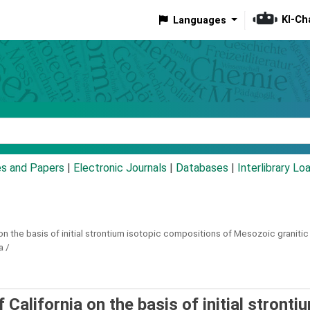
KI-Ch
Languages
eyword
es and Papers
|
Electronic Journals
|
Databases
|
Interlibrary Lo
on the basis of initial strontium isotopic compositions of Mesozoic granitic 
a /
California on the basis of initial stronti