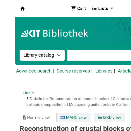
Cart
Lists
Koha online
Search the catalog by:
Search the catalog by k
Advanced search
Course reserves
Libraries
Articl
Home
Details for:
Reconstruction of crustal blocks of California 
isotopic composition of Mesozoic granitic rocks in Californi
Normal view
MARC view
ISBD view
Reconstruction of crustal blocks of 