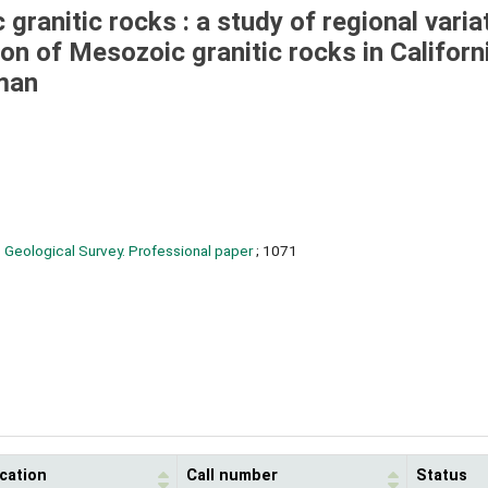
ranitic rocks : a study of regional varia
ion of Mesozoic granitic rocks in Californ
rman
 Geological Survey. Professional paper
; 1071
cation
Call number
Status