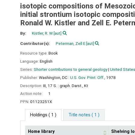
isotopic compositions of Mesozoic g
initial strontium isotopic composit
Ronald W. Kistler and Zell E. Pete
By:
Kistler, R. W
[aut]
Contributor(s):
Peterman, Zell E
[aut]
Resource type:
Book
Language:
English
Series:
Shorter contributions to general geology
|
United States
Publisher:
Washington, DC :
U.S. Gov. Print. Off.,
1978
Description:
III, 17 S. : graph. Darst., Kt
Action note:
1
PPN:
01123251X
Holdings
( 1 )
Title notes ( 1 )
Home library
Shelving lo