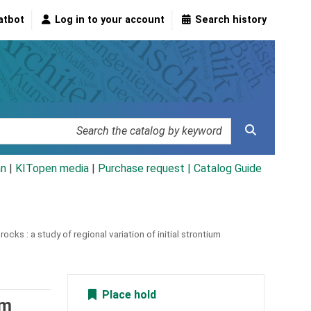
atbot
Log in to your account
Search history
an
|
KITopen media
|
Purchase request |
Catalog Guide
rocks :
a study of regional variation of initial strontium
Place hold
um