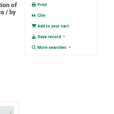
tion of
Print
ia /
by
Cite
Add to your cart
Save record
More searches