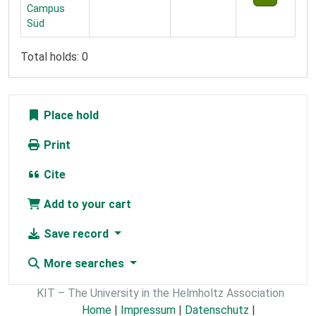
Campus
Süd
Total holds: 0
Place hold
Print
Cite
Add to your cart
Save record
More searches
KIT – The University in the Helmholtz Association
Home
|
Impressum
|
Datenschutz
|