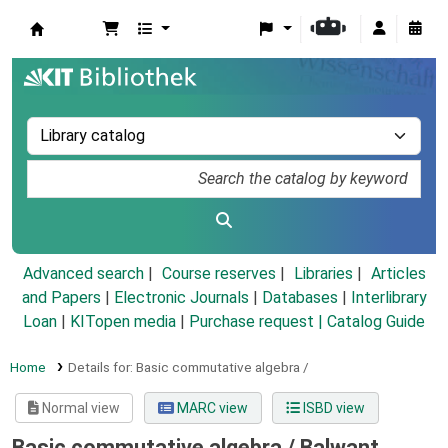
Koha online
Advanced search
Course reserves
Libraries
Articles
and Papers
|
Electronic Journals
|
Databases
|
Interlibrary
Loan
|
KITopen media
|
Purchase request |
Catalog Guide
Home
Details for:
Basic commutative algebra /
Normal view
MARC view
ISBD view
Basic commutative algebra /
Balwant