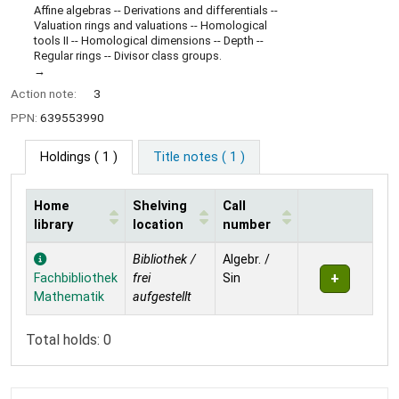
Affine algebras -- Derivations and differentials --
Valuation rings and valuations -- Homological
tools II -- Homological dimensions -- Depth --
Regular rings -- Divisor class groups.
Action note:
3
PPN:
639553990
Holdings
( 1 )
Title notes ( 1 )
Home
Shelving
Call
library
location
number
Holdings
Bibliothek /
Algebr. /
Fachbibliothek
frei
Sin
Mathematik
aufgestellt
Total holds: 0