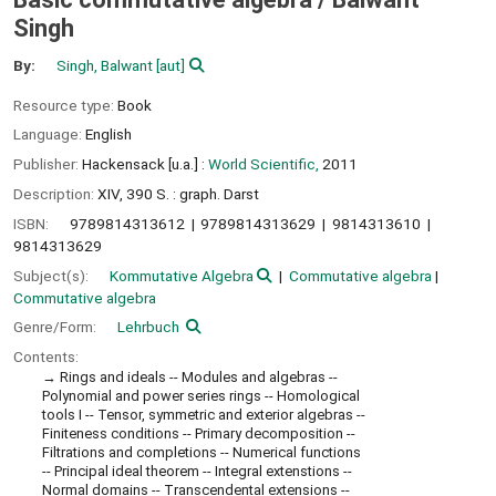
Singh
By:
Singh, Balwant
[aut]
Resource type:
Book
Language:
English
Publisher:
Hackensack [u.a.] :
World Scientific,
2011
Description:
XIV, 390 S. : graph. Darst
ISBN:
9789814313612
9789814313629
9814313610
9814313629
Subject(s):
Kommutative Algebra
Commutative algebra
Commutative algebra
Genre/Form:
Lehrbuch
Contents:
Rings and ideals -- Modules and algebras --
Polynomial and power series rings -- Homological
tools I -- Tensor, symmetric and exterior algebras --
Finiteness conditions -- Primary decomposition --
Filtrations and completions -- Numerical functions
-- Principal ideal theorem -- Integral extenstions --
Normal domains -- Transcendental extensions --