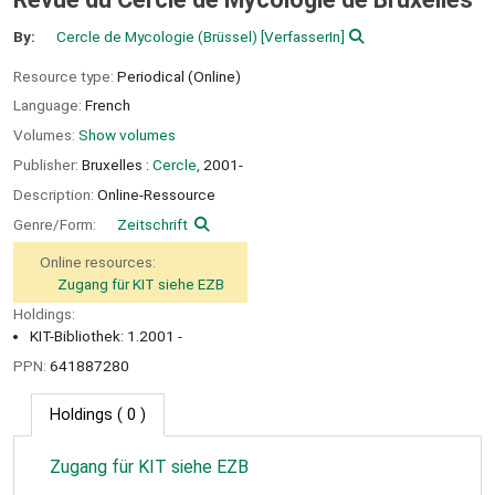
By:
Cercle de Mycologie (Brüssel)
[VerfasserIn]
Resource type:
Periodical (Online)
Language:
French
Volumes:
Show volumes
Publisher:
Bruxelles :
Cercle,
2001-
Description:
Online-Ressource
Genre/Form:
Zeitschrift
Online resources:
Zugang für KIT siehe EZB
Holdings:
KIT-Bibliothek: 1.2001 -
PPN:
641887280
Holdings
( 0 )
Zugang für KIT siehe EZB