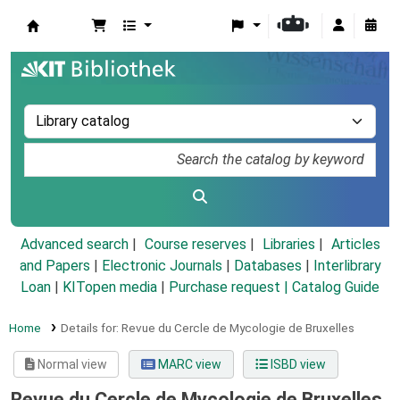
Koha online
Advanced search
Course reserves
Libraries
Articles
and Papers
|
Electronic Journals
|
Databases
|
Interlibrary
Loan
|
KITopen media
|
Purchase request |
Catalog Guide
Home
Details for:
Revue du Cercle de Mycologie de Bruxelles
Normal view
MARC view
ISBD view
Revue du Cercle de Mycologie de Bruxelles