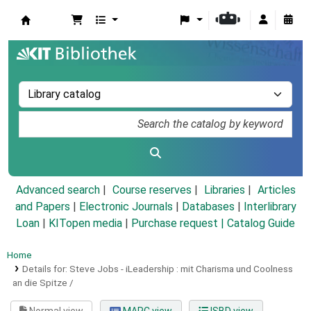
Koha online
Advanced search
Course reserves
Libraries
Articles
and Papers
|
Electronic Journals
|
Databases
|
Interlibrary
Loan
|
KITopen media
|
Purchase request |
Catalog Guide
Home
Details for:
Steve Jobs - iLeadership :
mit Charisma und Coolness
an die Spitze /