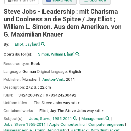
Normal view
MARC view
ISBD view
Steve Jobs - iLeadership : mit Charisma
und Coolness an die Spitze /
Jay Elliot ;
William L. Simon. Aus dem Amerikan. von
G. Maximilian Knauer
By:
Elliot, Jay
[aut]
Contributor(s):
Simon, William L
[aut]
Resource type:
Book
Language:
German
Original language:
English
Publisher:
[München] :
Ariston-Verl.,
2011
Description:
272 S. ; 22 cm
ISBN:
3424200492
9783424200492
Uniform titles:
The Steve Jobs way <dt.>
Contained works:
Elliot, Jay. The Steve Jobs way <dt.>
Subject(s):
Jobs, Steve, 1955-2011
Management
Jobs, Steve 1955-2011
Apple Computer, Inc
Computer engineers
Businesspeople
Computer industry
Hardback
With dust jacket