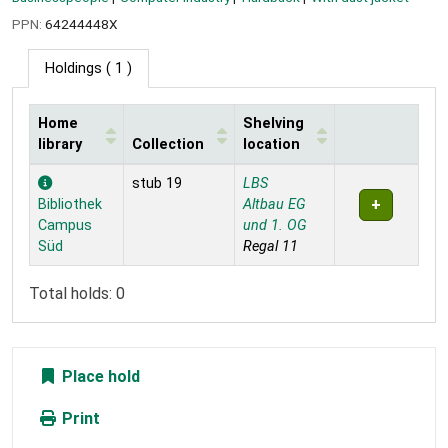
PPN:
64244448X
Holdings
( 1 )
Home
Shelving
library
Collection
location
Holdings
stub 19
LBS
Bibliothek
Altbau EG
Campus
und 1. OG
Süd
Regal 11
Total holds: 0
Place hold
Print