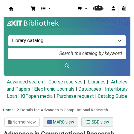
Koha online
Advanced search
Course reserves
Libraries
Articles
and Papers
|
Electronic Journals
|
Databases
|
Interlibrary
Loan
|
KITopen media
|
Purchase request |
Catalog Guide
Home
Details for:
Advances in Computational Research
Normal view
MARC view
ISBD view
Advances in Computational Research