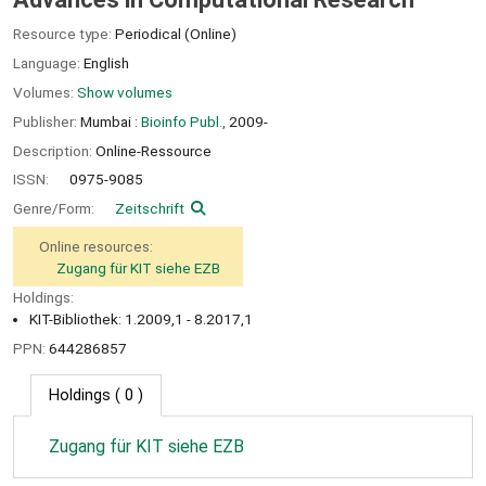
Resource type:
Periodical (Online)
Language:
English
Volumes:
Show volumes
Publisher:
Mumbai :
Bioinfo Publ.,
2009-
Description:
Online-Ressource
ISSN:
0975-9085
Genre/Form:
Zeitschrift
Online resources:
Zugang für KIT siehe EZB
Holdings:
KIT-Bibliothek: 1.2009,1 - 8.2017,1
PPN:
644286857
Holdings
( 0 )
Zugang für KIT siehe EZB