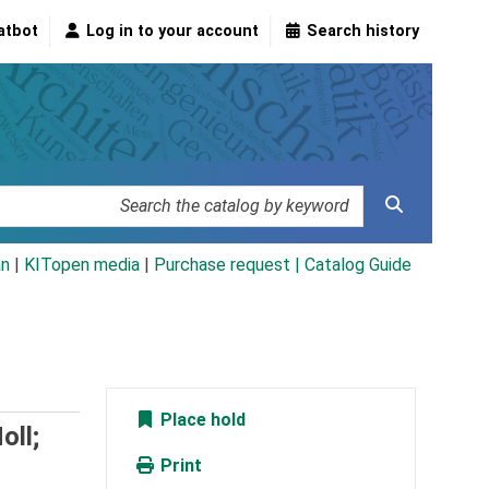
atbot
Log in to your account
Search history
an
|
KITopen media
|
Purchase request |
Catalog Guide
Place hold
oll;
Print