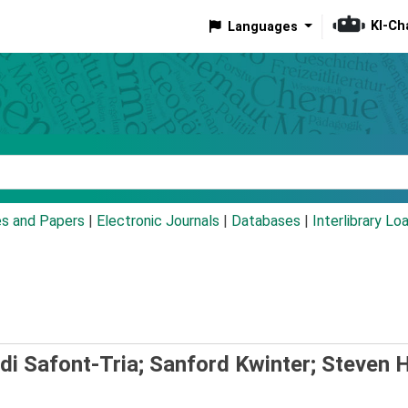
KI-Ch
Languages
eyword
es and Papers
|
Electronic Journals
|
Databases
|
Interlibrary Lo
di Safont-Tria; Sanford Kwinter; Steven H