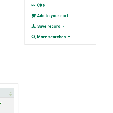
Cite
Add to your cart
Save record
More searches
e