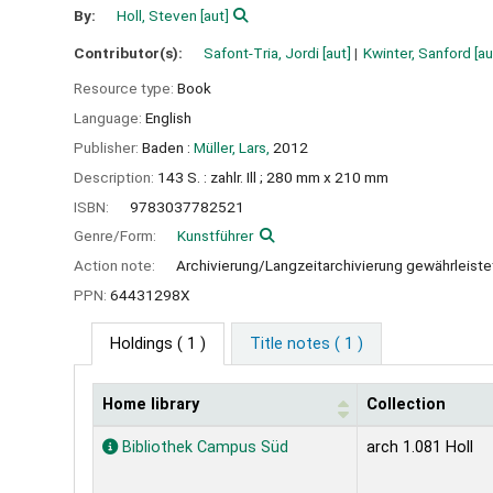
By:
Holl, Steven
[aut]
Contributor(s):
Safont-Tria, Jordi
[aut]
Kwinter, Sanford
[au
Resource type:
Book
Language:
English
Publisher:
Baden :
Müller, Lars,
2012
Description:
143 S. : zahlr. Ill ; 280 mm x 210 mm
ISBN:
9783037782521
Genre/Form:
Kunstführer
Action note:
Archivierung/Langzeitarchivierung gewährleist
PPN:
64431298X
Holdings
( 1 )
Title notes ( 1 )
Home library
Collection
Holdings
Bibliothek Campus Süd
arch 1.081 Holl