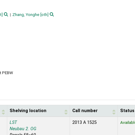
t]
Zhang, Yonghe
[oth]
et PEBW
Shelving location
Call number
Status
LST
2013 A 1525
Availabl
Neubau 2. OG