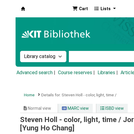
Cart
Lists
Koha online
Search the catalog by:
Search the catalog by k
Advanced search
Course reserves
Libraries
Articl
Home
Details for:
Steven Holl - color, light, time /
Normal view
MARC view
ISBD view
Steven Holl - color, light, time /
Jor
[Yung Ho Chang]