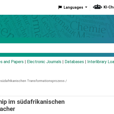
KI-Ch
Languages
eyword
es and Papers
|
Electronic Journals
|
Databases
|
Interlibrary Lo
m südafrikanischen Transformationsprozess /
hip im südafrikanischen
acher