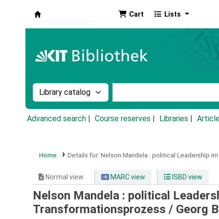
Cart
Lists
Koha online
Search the catalog by:
Search the catalog by k
Advanced search
Course reserves
Libraries
Articl
Home
Details for:
Nelson Mandela :
political Leadership i
Normal view
MARC view
ISBD view
Nelson Mandela : political Leaders
Transformationsprozess /
Georg B