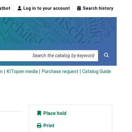
atbot
Log in to your account
Search history
an
|
KITopen media
|
Purchase request |
Catalog Guide
Place hold
Print