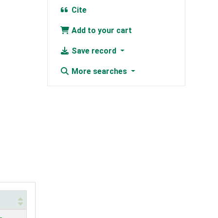
Cite
Add to your cart
Save record
More searches