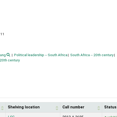
011
rung
Political leadership -- South Africa
South Africa -- 20th century
 20th century
Shelving location
Call number
Status