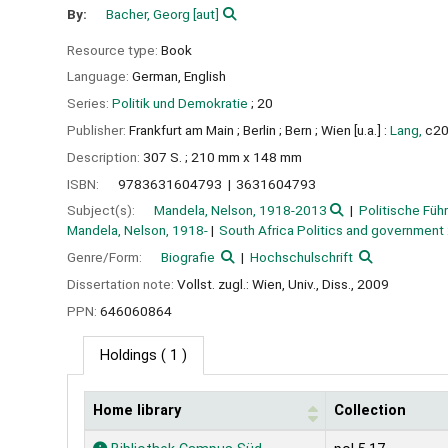
By:
Bacher, Georg
[aut]
Resource type:
Book
Language:
German
,
English
Series:
Politik und Demokratie
; 20
Publisher:
Frankfurt am Main ;
Berlin ;
Bern ;
Wien [u.a.] :
Lang,
c2
Description:
307 S. ; 210 mm x 148 mm
ISBN:
9783631604793
3631604793
Subject(s):
Mandela, Nelson, 1918-2013
Politische Füh
Mandela, Nelson, 1918-
South Africa Politics and government
Genre/Form:
Biografie
Hochschulschrift
Dissertation note:
Vollst. zugl.: Wien, Univ., Diss., 2009
PPN:
646060864
Holdings
( 1 )
Home library
Collection
Holdings