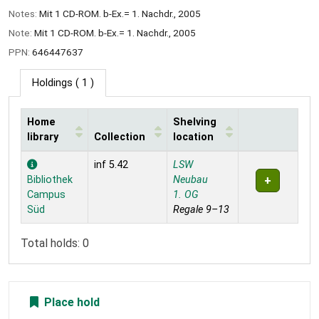
Notes:
Mit 1 CD-ROM. b-Ex.= 1. Nachdr., 2005
Note:
Mit 1 CD-ROM. b-Ex.= 1. Nachdr., 2005
PPN:
646447637
Holdings
( 1 )
Home
Shelving
library
Collection
location
Holdings
inf 5.42
LSW
Bibliothek
Neubau
Campus
1. OG
Süd
Regale 9–13
Total holds: 0
Place hold