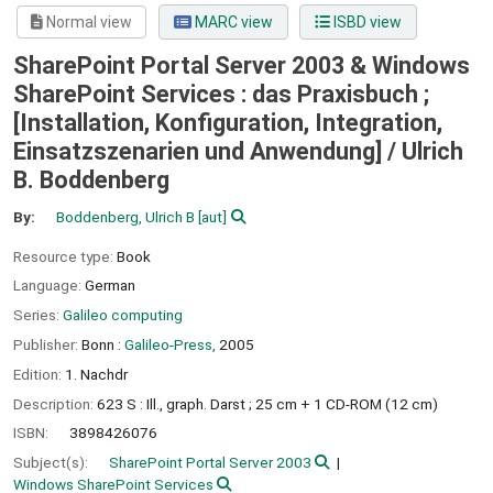
Normal view
MARC view
ISBD view
SharePoint Portal Server 2003 & Windows
SharePoint Services : das Praxisbuch ;
[Installation, Konfiguration, Integration,
Einsatzszenarien und Anwendung] /
Ulrich
B. Boddenberg
By:
Boddenberg, Ulrich B
[aut]
Resource type:
Book
Language:
German
Series:
Galileo computing
Publisher:
Bonn :
Galileo-Press,
2005
Edition:
1. Nachdr
Description:
623 S : Ill., graph. Darst ; 25 cm + 1 CD-ROM (12 cm)
ISBN:
3898426076
Subject(s):
SharePoint Portal Server 2003
Windows SharePoint Services