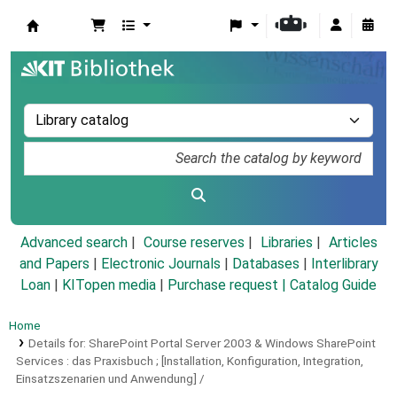
Koha online
Advanced search
Course reserves
Libraries
Articles
and Papers
|
Electronic Journals
|
Databases
|
Interlibrary
Loan
|
KITopen media
|
Purchase request |
Catalog Guide
Home
Details for:
SharePoint Portal Server 2003 & Windows SharePoint
Services :
das Praxisbuch ; [Installation, Konfiguration, Integration,
Einsatzszenarien und Anwendung] /