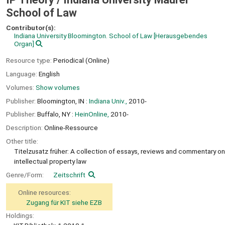
School of Law
Contributor(s):
Indiana University Bloomington. School of Law
[Herausgebendes
Organ]
Resource type:
Periodical (Online)
Language:
English
Volumes:
Show volumes
Publisher:
Bloomington, IN :
Indiana Univ.,
2010-
Publisher:
Buffalo, NY :
HeinOnline,
2010-
Description:
Online-Ressource
Other title:
Titelzusatz früher: A collection of essays, reviews and commentary on
intellectual property law
Genre/Form:
Zeitschrift
Online resources:
Zugang für KIT siehe EZB
Holdings: