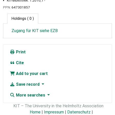
KIT-Bibliothek: 1.2010,1 -
PPN:
647301857
Holdings
( 0 )
Zugang für KIT siehe EZB
Print
Cite
Add to your cart
Save record
More searches
KIT – The University in the Helmholtz Association
Home
|
Impressum
|
Datenschutz
|