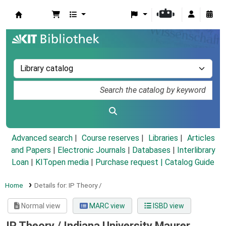
Koha online
Advanced search
Course reserves
Libraries
Articles
and Papers
|
Electronic Journals
|
Databases
|
Interlibrary
Loan
|
KITopen media
|
Purchase request |
Catalog Guide
Home
Details for:
IP Theory /
Normal view
MARC view
ISBD view
IP Theory /
Indiana University Maurer