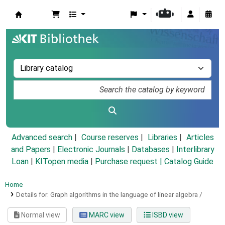
Koha online
Advanced search
Course reserves
Libraries
Articles
and Papers
|
Electronic Journals
|
Databases
|
Interlibrary
Loan
|
KITopen media
|
Purchase request |
Catalog Guide
Home
Details for:
Graph algorithms in the language of linear algebra /
Normal view
MARC view
ISBD view