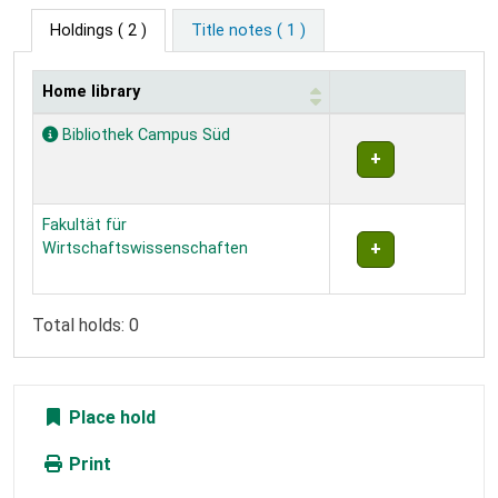
Holdings
( 2 )
Title notes ( 1 )
Home library
Holdings
Bibliothek Campus Süd
Fakultät für
Wirtschaftswissenschaften
Total holds: 0
Place hold
Print