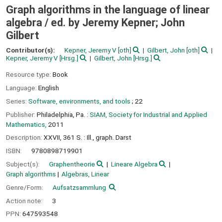
Graph algorithms in the language of linear
algebra /
ed. by Jeremy Kepner; John
Gilbert
Contributor(s):
Kepner, Jeremy V
[oth]
Gilbert, John
[oth]
Kepner, Jeremy V
[Hrsg.]
Gilbert, John
[Hrsg.]
Resource type:
Book
Language:
English
Series:
Software, environments, and tools
; 22
Publisher:
Philadelphia, Pa. :
SIAM, Society for Industrial and Applied
Mathematics,
2011
Description:
XXVII, 361 S. : Ill., graph. Darst
ISBN:
9780898719901
Subject(s):
Graphentheorie
Lineare Algebra
Graph algorithms
Algebras, Linear
Genre/Form:
Aufsatzsammlung
Action note:
3
PPN:
647593548