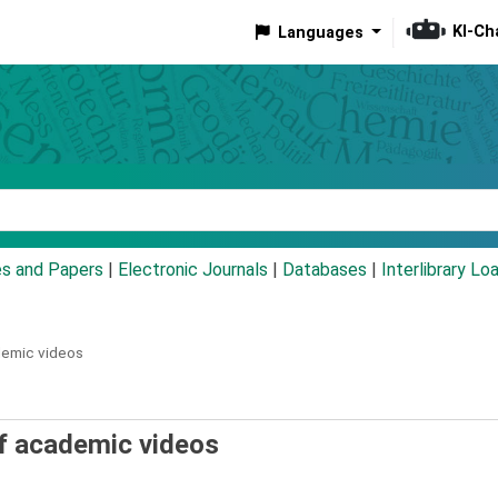
KI-Ch
Languages
eyword
es and Papers
|
Electronic Journals
|
Databases
|
Interlibrary Lo
ademic videos
 of academic videos