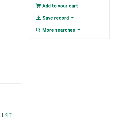
Add to your cart
Save record
More searches
t
|
KIT