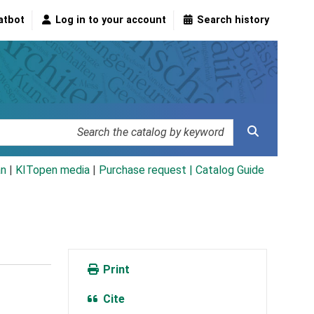
atbot
Log in to your account
Search history
an
|
KITopen media
|
Purchase request |
Catalog Guide
Print
Cite