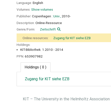
Language:
English
Volumes:
Show volumes
Publisher:
Copenhagen :
Univ.,
2010-
Description:
Online-Ressource
Genre/Form:
Zeitschrift
Online resources:
Zugang für KIT siehe EZB
Holdings:
KIT-Bibliothek: 1.2010 - 2014
PPN:
653907982
Holdings
( 0 )
Zugang für KIT siehe EZB
KIT – The University in the Helmholtz Association