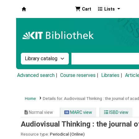
Cart
Lists
Koha online
Search the catalog by:
Search the catalog by k
Advanced search
Course reserves
Libraries
Articl
Home
Details for:
Audiovisual Thinking :
the journal of ac
Normal view
MARC view
ISBD view
Audiovisual Thinking : the journal
Resource type:
Periodical (Online)