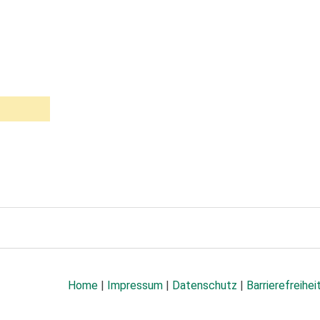
Home
|
Impressum
|
Datenschutz
|
Barrierefreihei