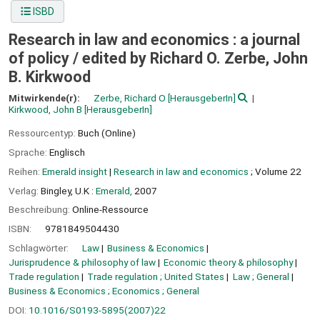
ISBD
Research in law and economics : a journal
of policy /
edited by Richard O. Zerbe, John
B. Kirkwood
Mitwirkende(r):
Zerbe, Richard O
[HerausgeberIn]
Kirkwood, John B
[HerausgeberIn]
Ressourcentyp:
Buch (Online)
Sprache:
Englisch
Reihen:
Emerald insight
|
Research in law and economics
; Volume 22
Verlag:
Bingley, U.K :
Emerald,
2007
Beschreibung:
Online-Ressource
ISBN:
9781849504430
Schlagwörter:
Law
Business & Economics
Jurisprudence & philosophy of law
Economic theory & philosophy
Trade regulation
Trade regulation ; United States
Law ; General
Business & Economics ; Economics ; General
DOI:
10.1016/S0193-5895(2007)22