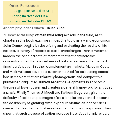
Online-Ressourcen:
Zugang im Netz des KIT
Zugang im Netz der HKA
Zugang im Netz der DHBW
Andere physische Formen:
Online-Ausg.
Zusammenfassung:
Written by leading experts in the field, each
chapter in this book examines in depth a topic in law and economics.
John Connor begins by describing and evaluating the results of his
extensive survey of reports of cartel overcharges. Dennis Weisman
models the price effects of mergers that not only increase
concentration in the relevant market but also increase the merged
firms' participation in other, complementary markets. Malcolm Coate
and Mark Williams develop a superior method for calculating critical
loss in markets that are relatively homogenous and competitive
premerger. Zhiqi Chen surveys recent developments in economic
theories of buyer power and creates a general framework for antitrust
analysis. Finally Thomas J. Miceli and Kathern Segerson, given the
difficulty of collecting damages after a long latency period, examine
the desirability of granting toxic exposure victims an independent
cause of action for medical monitoring at the time of exposure. They
show that such a cause of action increase incentives for injurer care