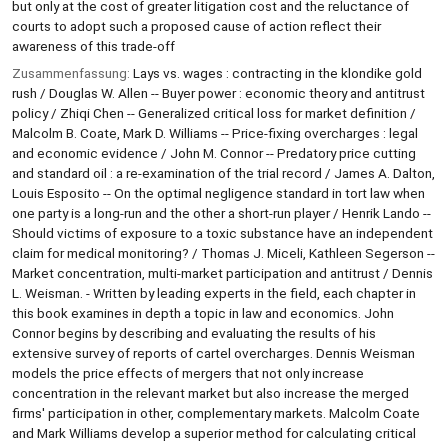
but only at the cost of greater litigation cost and the reluctance of
courts to adopt such a proposed cause of action reflect their
awareness of this trade-off
Zusammenfassung:
Lays vs. wages : contracting in the klondike gold
rush / Douglas W. Allen -- Buyer power : economic theory and antitrust
policy / Zhiqi Chen -- Generalized critical loss for market definition /
Malcolm B. Coate, Mark D. Williams -- Price-fixing overcharges : legal
and economic evidence / John M. Connor -- Predatory price cutting
and standard oil : a re-examination of the trial record / James A. Dalton,
Louis Esposito -- On the optimal negligence standard in tort law when
one party is a long-run and the other a short-run player / Henrik Lando --
Should victims of exposure to a toxic substance have an independent
claim for medical monitoring? / Thomas J. Miceli, Kathleen Segerson --
Market concentration, multi-market participation and antitrust / Dennis
L. Weisman. - Written by leading experts in the field, each chapter in
this book examines in depth a topic in law and economics. John
Connor begins by describing and evaluating the results of his
extensive survey of reports of cartel overcharges. Dennis Weisman
models the price effects of mergers that not only increase
concentration in the relevant market but also increase the merged
firms' participation in other, complementary markets. Malcolm Coate
and Mark Williams develop a superior method for calculating critical