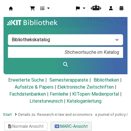
Koha
Erweiterte Suche
Semesterapparate
Bibliotheken
Aufsätze & Papers
|
Elektronische Zeitschriften
|
Fachdatenbanken
|
Fernleihe
|
KITopen-Medienportal
|
Literaturwunsch
|
Kataloganleitung
Start
Details zu:
Research in law and economics :
a journal of policy /
Normale Ansicht
MARC-Ansicht