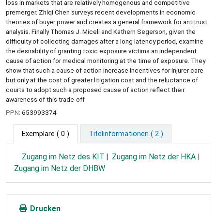
loss in markets that are relatively homogenous and competitive
premerger. Zhiqi Chen surveys recent developments in economic
theories of buyer power and creates a general framework for antitrust
analysis. Finally Thomas J. Miceli and Kathern Segerson, given the
difficulty of collecting damages after a long latency period, examine
the desirability of granting toxic exposure victims an independent
cause of action for medical monitoring at the time of exposure. They
show that such a cause of action increase incentives for injurer care
but only at the cost of greater litigation cost and the reluctance of
courts to adopt such a proposed cause of action reflect their
awareness of this trade-off
PPN:
653993374
Exemplare
( 0 )
Titelinformationen ( 2 )
Zugang im Netz des KIT
Zugang im Netz der HKA
Zugang im Netz der DHBW
Drucken