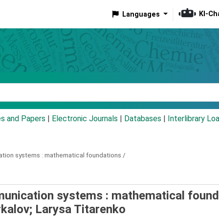
KI-Ch
Languages
eyword
es and Papers
|
Electronic Journals
|
Databases
|
Interlibrary Lo
ation systems :
mathematical foundations /
munication systems : mathematical found
rkalov; Larysa Titarenko