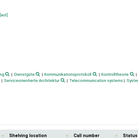
[aut]
ung
Dienstgüte
Kommunikationsprotokoll
Kontrolltheorie
Serviceorientierte Architektur
Telecommunication systems
Syste
Shelving location
Call number
Status