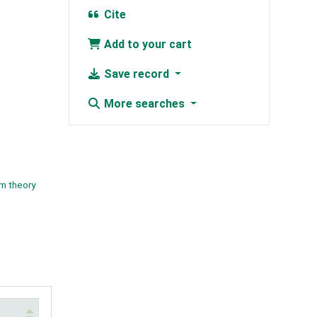
Cite
Add to your cart
Save record
More searches
m theory