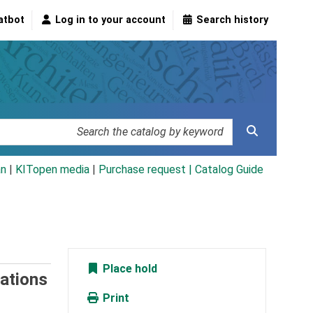
atbot
Log in to your account
Search history
an
|
KITopen media
|
Purchase request |
Catalog Guide
Place hold
ations
Print