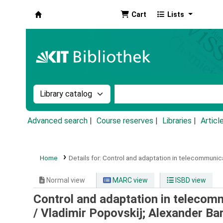
Cart
Lists
Koha online
Search the catalog by:
Search the catalog by k
Advanced search
Course reserves
Libraries
Articl
Home
Details for:
Control and adaptation in telecommunic
Normal view
MARC view
ISBD view
Control and adaptation in telecom
/
Vladimir Popovskij; Alexander Ba