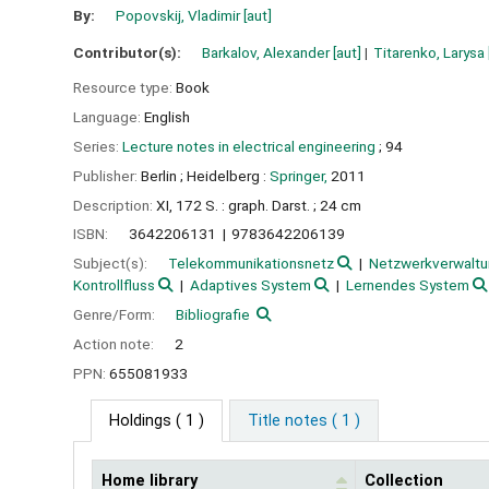
By:
Popovskij, Vladimir
[aut]
Contributor(s):
Barkalov, Alexander
[aut]
Titarenko, Larysa
Resource type:
Book
Language:
English
Series:
Lecture notes in electrical engineering
; 94
Publisher:
Berlin ;
Heidelberg :
Springer,
2011
Description:
XI, 172 S. : graph. Darst. ; 24 cm
ISBN:
3642206131
9783642206139
Subject(s):
Telekommunikationsnetz
Netzwerkverwalt
Kontrollfluss
Adaptives System
Lernendes System
Genre/Form:
Bibliografie
Action note:
2
PPN:
655081933
Holdings
( 1 )
Title notes ( 1 )
Home library
Collection