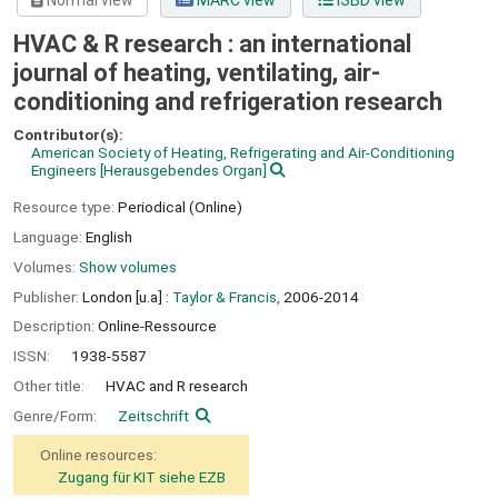
Normal view
MARC view
ISBD view
HVAC & R research : an international
journal of heating, ventilating, air-
conditioning and refrigeration research
Contributor(s):
American Society of Heating, Refrigerating and Air-Conditioning
Engineers
[Herausgebendes Organ]
Resource type:
Periodical (Online)
Language:
English
Volumes:
Show volumes
Publisher:
London [u.a] :
Taylor & Francis,
2006-2014
Description:
Online-Ressource
ISSN:
1938-5587
Other title:
HVAC and R research
Genre/Form:
Zeitschrift
Online resources:
Zugang für KIT siehe EZB