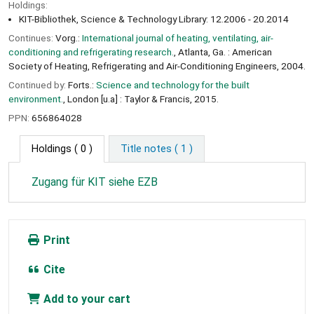
Holdings:
KIT-Bibliothek, Science & Technology Library: 12.2006 - 20.2014
Continues:
Vorg.:
International journal of heating, ventilating, air-
conditioning and refrigerating research.
, Atlanta, Ga. : American
Society of Heating, Refrigerating and Air-Conditioning Engineers, 2004.
Continued by:
Forts.:
Science and technology for the built
environment.
, London [u.a] : Taylor & Francis, 2015.
PPN:
656864028
Holdings
( 0 )
Title notes ( 1 )
Zugang für KIT siehe EZB
Print
Cite
Add to your cart