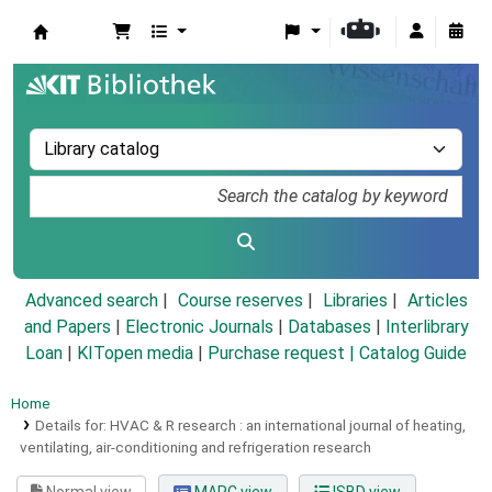
Koha online
Advanced search
Course reserves
Libraries
Articles
and Papers
|
Electronic Journals
|
Databases
|
Interlibrary
Loan
|
KITopen media
|
Purchase request |
Catalog Guide
Home
Details for:
HVAC & R research :
an international journal of heating,
ventilating, air-conditioning and refrigeration research