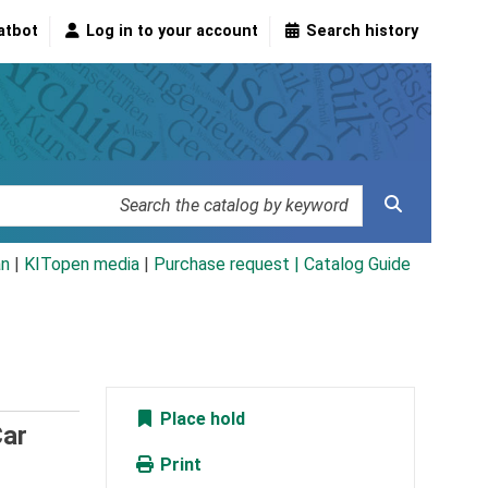
atbot
Log in to your account
Search history
an
|
KITopen media
|
Purchase request |
Catalog Guide
Place hold
Car
Print