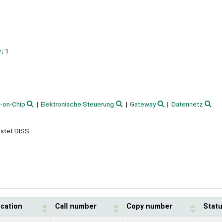
y
; 1
-on-Chip
Elektronische Steuerung
Gateway
Datennetz
istet DISS
ocation
Call number
Copy number
Stat