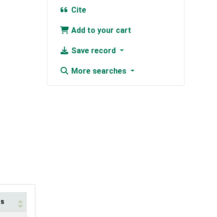
Cite
Add to your cart
Save record
More searches
us