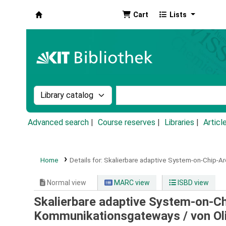
Cart
Lists
Koha online
Search the catalog by:
Search the catalog by k
Advanced search
Course reserves
Libraries
Articl
Home
Details for:
Skalierbare adaptive System-on-Chip-Arc
Normal view
MARC view
ISBD view
Skalierbare adaptive System-on-Chi
Kommunikationsgateways /
von Ol