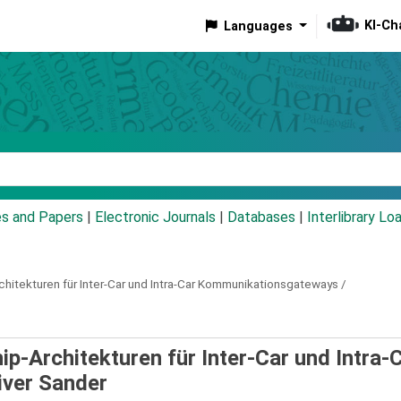
KI-Ch
Languages
eyword
es and Papers
|
Electronic Journals
|
Databases
|
Interlibrary Lo
hitekturen für Inter-Car und Intra-Car Kommunikationsgateways /
p-Architekturen für Inter-Car und Intra-
iver Sander