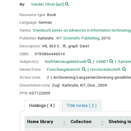
By:
Sander, Oliver
[aut]
Resource type:
Book
Language:
German
Series:
Steinbuch series on advances in information technolog
Publisher:
Karlsruhe :
KIT Scientific Publishing,
2010
Description:
VIII, 363 S. : Ill., graph. Darst
ISBN:
9783866446014
Subject(s):
Kraftfahrzeugelektronik
VANET
System
Genre/Form:
Forschungsbericht
Hochschulschrift
Action note:
2
Archivierung/Langzeitarchivierung gewährle
Dissertation note:
Zugl.: Karlsruhe, KIT, Diss., 2009
PPN:
657122009
Holdings
( 4 )
Title notes ( 2 )
Home library
Collection
Shelving l
Holdings