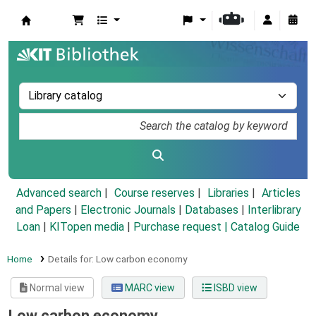
Koha online
Advanced search
Course reserves
Libraries
Articles
and Papers
|
Electronic Journals
|
Databases
|
Interlibrary
Loan
|
KITopen media
|
Purchase request |
Catalog Guide
Home
Details for:
Low carbon economy
Normal view
MARC view
ISBD view
Low carbon economy