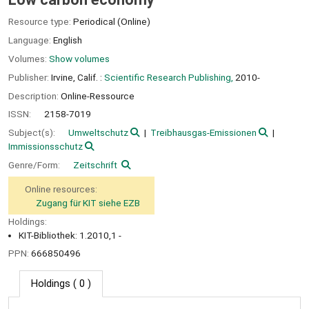
Resource type:
Periodical (Online)
Language:
English
Volumes:
Show volumes
Publisher:
Irvine, Calif. :
Scientific Research Publishing,
2010-
Description:
Online-Ressource
ISSN:
2158-7019
Subject(s):
Umweltschutz
Treibhausgas-Emissionen
Immissionsschutz
Genre/Form:
Zeitschrift
Online resources:
Zugang für KIT siehe EZB
Holdings:
KIT-Bibliothek: 1.2010,1 -
PPN:
666850496
Holdings
( 0 )