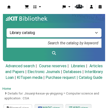
Koha online
Advanced search
Course reserves
Libraries
Articles
and Papers
|
Electronic Journals
|
Databases
|
Interlibrary
Loan
|
KITopen media
|
Purchase request |
Catalog Guide
Home
Details for:
Jisuanji-kexue-yu-yingyong =
Computer science and
application : CSA