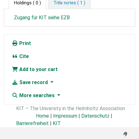
Holdings
( 0 )
Title notes ( 1 )
Zugang für KIT siehe EZB
Print
Cite
Add to your cart
Save record
More searches
KIT – The University in the Helmholtz Association
Home
|
Impressum
|
Datenschutz
|
Barrierefreiheit
|
KIT