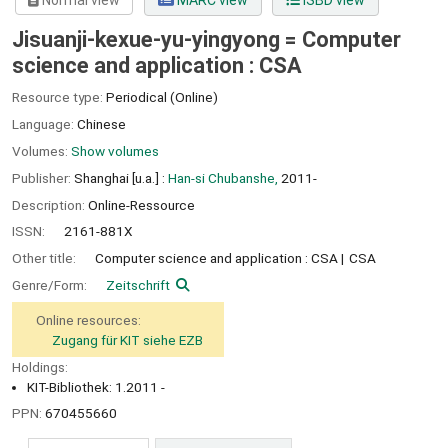
Normal view
MARC view
ISBD view
Jisuanji-kexue-yu-yingyong = Computer
science and application : CSA
Resource type:
Periodical (Online)
Language:
Chinese
Volumes:
Show volumes
Publisher:
Shanghai [u.a.] :
Han-si Chubanshe,
2011-
Description:
Online-Ressource
ISSN:
2161-881X
Other title:
Computer science and application : CSA
CSA
Genre/Form:
Zeitschrift
Online resources:
Zugang für KIT siehe EZB
Holdings:
KIT-Bibliothek: 1.2011 -
PPN:
670455660