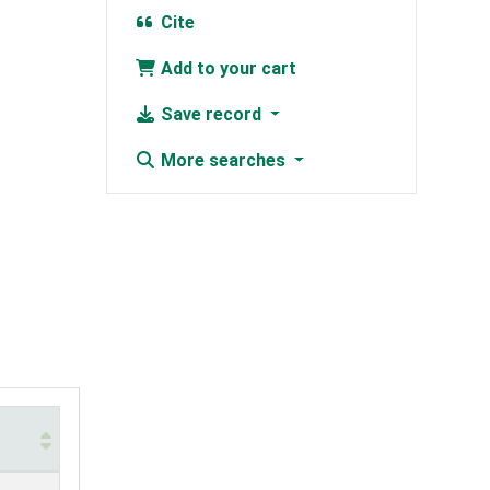
Cite
Add to your cart
Save record
More searches