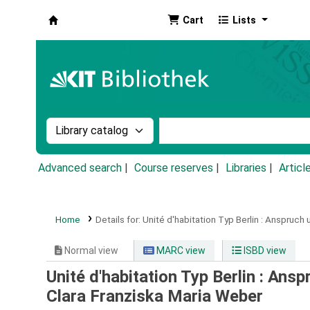
Cart
Lists
Koha online
Search the catalog by:
Search the catalog by k
Advanced search
Course reserves
Libraries
Articl
Home
Details for:
Unité d'habitation Typ Berlin :
Anspruch u
Normal view
MARC view
ISBD view
Unité d'habitation Typ Berlin : Ans
Clara Franziska Maria Weber