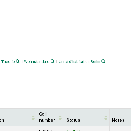
Theorie
Wohnstandard
Unité d'habitation Berlin
Call
on
number
Status
Notes