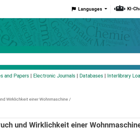
KI-Ch
Languages
eyword
es and Papers
|
Electronic Journals
|
Databases
|
Interlibrary Lo
nd Wirklichkeit einer Wohnmaschine /
pruch und Wirklichkeit einer Wohnmaschine