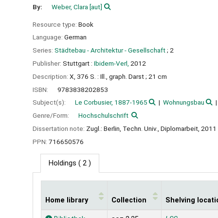
By:
Weber, Clara
[aut]
Resource type:
Book
Language:
German
Series:
Städtebau - Architektur - Gesellschaft
; 2
Publisher:
Stuttgart :
Ibidem-Verl,
2012
Description:
X, 376 S. : Ill., graph. Darst ; 21 cm
ISBN:
9783838202853
Subject(s):
Le Corbusier, 1887-1965
Wohnungsbau
Genre/Form:
Hochschulschrift
Dissertation note:
Zugl.: Berlin, Techn. Univ., Diplomarbeit, 2011
PPN:
716650576
Holdings
( 2 )
Home library
Collection
Shelving locati
Holdings