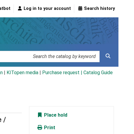
atbot
Log in to your account
Search history
an
|
KITopen media
|
Purchase request |
Catalog Guide
Place hold
 /
Print