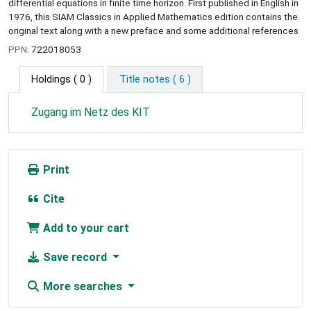
differential equations in finite time horizon. First published in English in
1976, this SIAM Classics in Applied Mathematics edition contains the
original text along with a new preface and some additional references
PPN:
722018053
Holdings
( 0 )
Title notes ( 6 )
Zugang im Netz des KIT
Print
Cite
Add to your cart
Save record
More searches