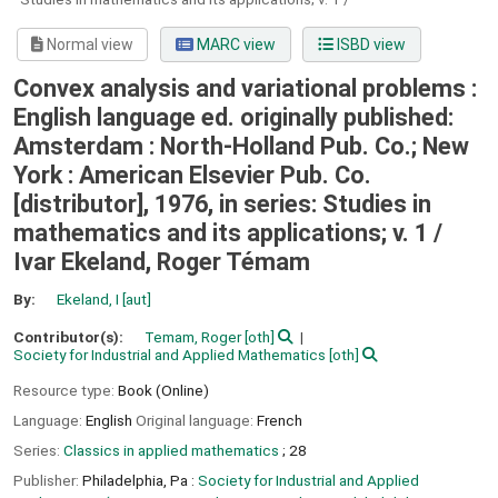
Normal view
MARC view
ISBD view
Convex analysis and variational problems :
English language ed. originally published:
Amsterdam : North-Holland Pub. Co.; New
York : American Elsevier Pub. Co.
[distributor], 1976, in series: Studies in
mathematics and its applications; v. 1 /
Ivar Ekeland, Roger Témam
By:
Ekeland, I
[aut]
Contributor(s):
Temam, Roger
[oth]
Society for Industrial and Applied Mathematics
[oth]
Resource type:
Book (Online)
Language:
English
Original language:
French
Series:
Classics in applied mathematics
; 28
Publisher:
Philadelphia, Pa :
Society for Industrial and Applied