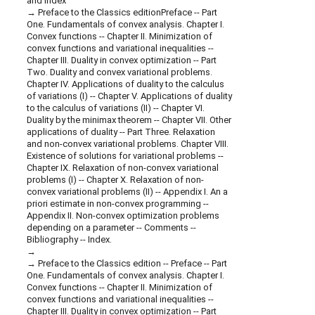
and index
Preface to the Classics editionPreface -- Part
One. Fundamentals of convex analysis. Chapter I.
Convex functions -- Chapter II. Minimization of
convex functions and variational inequalities --
Chapter III. Duality in convex optimization -- Part
Two. Duality and convex variational problems.
Chapter IV. Applications of duality to the calculus
of variations (I) -- Chapter V. Applications of duality
to the calculus of variations (II) -- Chapter VI.
Duality by the minimax theorem -- Chapter VII. Other
applications of duality -- Part Three. Relaxation
and non-convex variational problems. Chapter VIII.
Existence of solutions for variational problems --
Chapter IX. Relaxation of non-convex variational
problems (I) -- Chapter X. Relaxation of non-
convex variational problems (II) -- Appendix I. An a
priori estimate in non-convex programming --
Appendix II. Non-convex optimization problems
depending on a parameter -- Comments --
Bibliography -- Index.
Preface to the Classics edition -- Preface -- Part
One. Fundamentals of convex analysis. Chapter I.
Convex functions -- Chapter II. Minimization of
convex functions and variational inequalities --
Chapter III. Duality in convex optimization -- Part