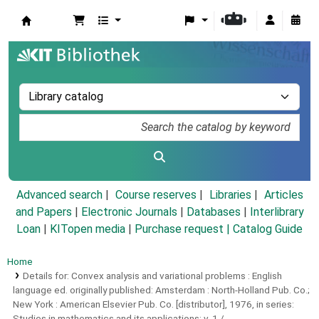
Koha online
Advanced search
Course reserves
Libraries
Articles
and Papers
|
Electronic Journals
|
Databases
|
Interlibrary
Loan
|
KITopen media
|
Purchase request |
Catalog Guide
Home
Details for:
Convex analysis and variational problems :
English
language ed. originally published: Amsterdam : North-Holland Pub. Co.;
New York : American Elsevier Pub. Co. [distributor], 1976, in series:
Studies in mathematics and its applications; v. 1 /