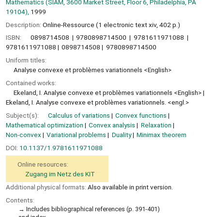
Mathematics (SIAM, 3600 Market Street, Floor 6, Philadelphia, PA
19104),
1999
Description:
Online-Ressource (1 electronic text xiv, 402 p.)
ISBN:
0898714508
9780898714500
9781611971088
9781611971088
0898714508
9780898714500
Uniform titles:
Analyse convexe et problèmes variationnels <English>
Contained works:
Ekeland, I. Analyse convexe et problèmes variationnels <English>
Ekeland, I. Analyse convexe et problèmes variationnels. <engl.>
Subject(s):
Calculus of variations
Convex functions
Mathematical optimization
Convex analysis
Relaxation
Non-convex
Variational problems
Duality
Minimax theorem
DOI:
10.1137/1.9781611971088
Online resources:
Zugang im Netz des KIT
Additional physical formats:
Also available in print version.
Contents:
Includes bibliographical references (p. 391-401)