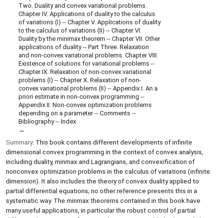
Two. Duality and convex variational problems.
Chapter IV. Applications of duality to the calculus
of variations (I) -- Chapter V. Applications of duality
to the calculus of variations (II) -- Chapter VI.
Duality by the minimax theorem -- Chapter VII. Other
applications of duality -- Part Three. Relaxation
and non-convex variational problems. Chapter VIII.
Existence of solutions for variational problems --
Chapter IX. Relaxation of non-convex variational
problems (I) -- Chapter X. Relaxation of non-
convex variational problems (II) -- Appendix I. An a
priori estimate in non-convex programming --
Appendix II. Non-convex optimization problems
depending on a parameter -- Comments --
Bibliography -- Index.
Summary:
This book contains different developments of infinite
dimensional convex programming in the context of convex analysis,
including duality, minmax and Lagrangians, and convexification of
nonconvex optimization problems in the calculus of variations (infinite
dimension). It also includes the theory of convex duality applied to
partial differential equations; no other reference presents this in a
systematic way. The minmax theorems contained in this book have
many useful applications, in particular the robust control of partial