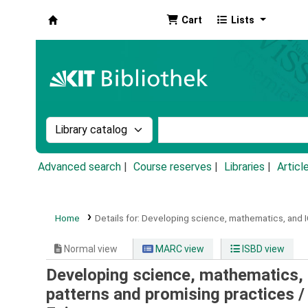
Cart
Lists
Koha online
Search the catalog by:
Search the catalog by k
Advanced search
Course reserves
Libraries
Articl
Home
Details for:
Developing science, mathematics, and IC
Normal view
MARC view
ISBD view
Developing science, mathematics, 
patterns and promising practices 