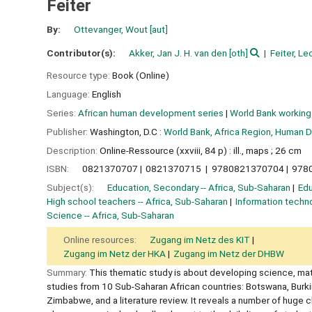
Feiter
By:
Ottevanger, Wout
[aut]
Contributor(s):
Akker, Jan J. H. van den
[oth]
Feiter, Le
Resource type:
Book (Online)
Language:
English
Series:
African human development series
|
World Bank working
Publisher:
Washington, D.C :
World Bank, Africa Region, Human 
Description:
Online-Ressource (xxviii, 84 p) : ill., maps ; 26 cm
ISBN:
0821370707
0821370715
9780821370704
978
Subject(s):
Education, Secondary -- Africa, Sub-Saharan
Edu
High school teachers -- Africa, Sub-Saharan
Information techno
Science -- Africa, Sub-Saharan
Online resources:
Zugang im Netz des KIT
Zugang im Netz der HKA
Zugang im Netz der DHBW
Summary:
This thematic study is about developing science, ma
studies from 10 Sub-Saharan African countries: Botswana, Burki
Zimbabwe, and a literature review. It reveals a number of huge 