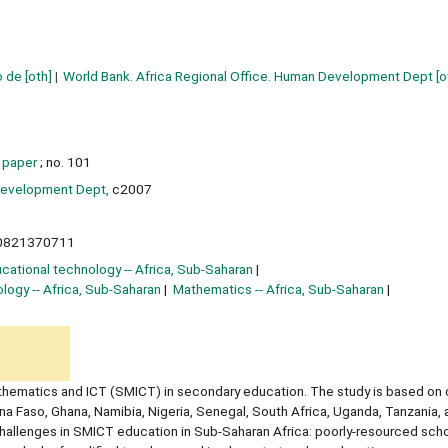
o de
[oth]
World Bank. Africa Regional Office. Human Development Dept
[o
 paper
; no. 101
Development Dept,
c2007
0821370711
cational technology -- Africa, Sub-Saharan
logy -- Africa, Sub-Saharan
Mathematics -- Africa, Sub-Saharan
thematics and ICT (SMICT) in secondary education. The study is based on 
na Faso, Ghana, Namibia, Nigeria, Senegal, South Africa, Uganda, Tanzania, 
challenges in SMICT education in Sub-Saharan Africa: poorly-resourced scho