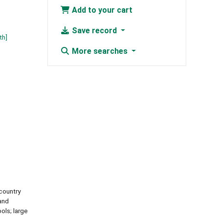
Add to your cart
Save record
th]
More searches
country
and
ols; large