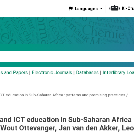
KI-Ch
Languages
eyword
es and Papers
|
Electronic Journals
|
Databases
|
Interlibrary Lo
T education in Sub-Saharan Africa :
patterns and promising practices /
and ICT education in Sub-Saharan Africa 
/
Wout Ottevanger, Jan van den Akker, Leo