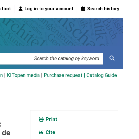
atbot
Log in to your account
Search history
an
|
KITopen media
|
Purchase request |
Catalog Guide
Print
:
 de
Cite