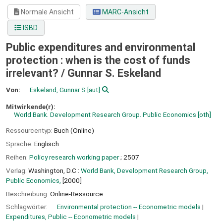
Normale Ansicht
MARC-Ansicht
ISBD
Public expenditures and environmental
protection : when is the cost of funds
irrelevant? /
Gunnar S. Eskeland
Von:
Eskeland, Gunnar S
[aut]
Mitwirkende(r):
World Bank. Development Research Group. Public Economics
[oth]
Ressourcentyp:
Buch (Online)
Sprache:
Englisch
Reihen:
Policy research working paper
; 2507
Verlag:
Washington, D.C :
World Bank, Development Research Group,
Public Economics,
[2000]
Beschreibung:
Online-Ressource
Schlagwörter:
Environmental protection -- Econometric models
Expenditures, Public -- Econometric models