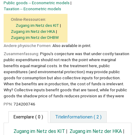
Public goods -- Econometric models
Taxation -- Econometric models
Online-Ressourcen:
Zugang im Netz des KIT
Zugang im Netz der HKA
Zugang im Netz der DHBW
Andere physische Formen:
Also available in print.
Zusammenfassung:
Pigou's conjecture was that under costly taxation
public expenditures should not reach the point where marginal
benefits equal marginal costs. In the treatment here, public
expenditures (and environmental protection) may provide public
goods for consumption but also collective inputs for production.
When the benefits are in production, the cost of funds is irrelevant.
Why? Collective inputs benefit goods that are taxed, while for public
goods the shadow price of funds reduces provision as if they were
PPN:
724200746
Exemplare
( 0 )
Titelinformationen ( 2 )
Zugang im Netz des KIT
Zugang im Netz der HKA