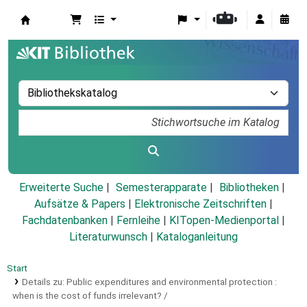
Koha
Erweiterte Suche
Semesterapparate
Bibliotheken
Aufsätze & Papers
|
Elektronische Zeitschriften
|
Fachdatenbanken
|
Fernleihe
|
KITopen-Medienportal
|
Literaturwunsch
|
Kataloganleitung
Start
Details zu:
Public expenditures and environmental protection :
when is the cost of funds irrelevant? /