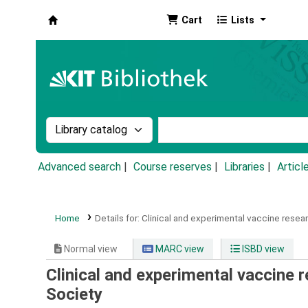
Cart
Lists
Koha online
Search the catalog by:
Search the catalog by k
Advanced search
Course reserves
Libraries
Articl
Home
Details for:
Clinical and experimental vaccine resear
Normal view
MARC view
ISBD view
Clinical and experimental vaccine r
Society