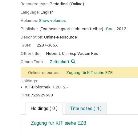
Resource type:
Periodical (Online)
Language:
English
Volumes:
Show volumes
Publisher:
[Erscheinungsort nicht ermittelbar] :
Soc.,
2012-
Description:
Online-Ressource
ISSN:
2287-366X
Other title:
Nebent: Clin Exp Vaccin Res
Genre/Form:
Zeitschrift
Online resources:
Zugang für KIT siehe EZB
Holdings:
KIT-Bibliothek: 1.2012 -
PPN:
726929638
Holdings
( 0 )
Title notes ( 4 )
Zugang für KIT siehe EZB