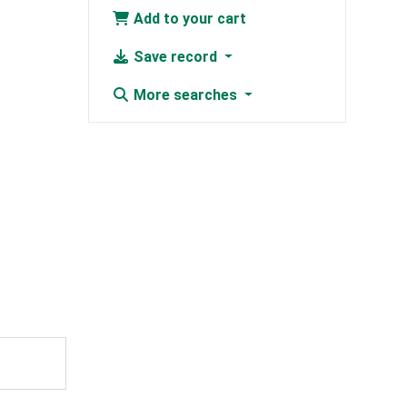
Add to your cart
Save record
More searches