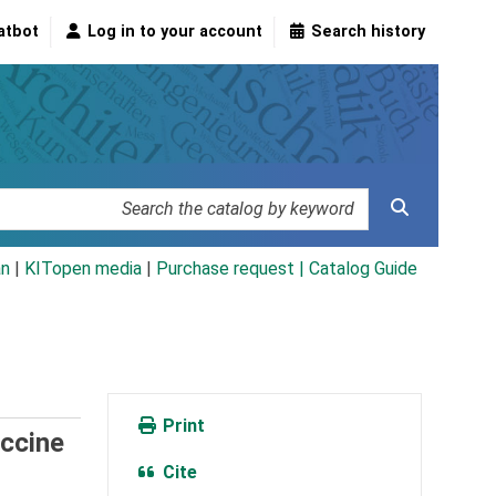
atbot
Log in to your account
Search history
an
|
KITopen media
|
Purchase request |
Catalog Guide
Print
accine
Cite