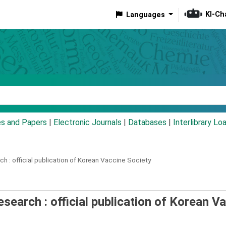
KI-Ch
Languages
eyword
es and Papers
|
Electronic Journals
|
Databases
|
Interlibrary Lo
ch :
official publication of Korean Vaccine Society
esearch : official publication of Korean V