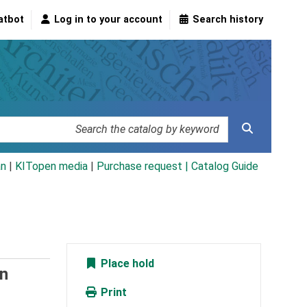
atbot
Log in to your account
Search history
an
|
KITopen media
|
Purchase request |
Catalog Guide
Place hold
n
Print