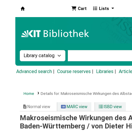
Cart
Lists
Koha online
Search the catalog by:
Search the catalog by k
Advanced search
Course reserves
Libraries
Articl
Home
Details for:
Makroseismische Wirkungen des Albsta
Normal view
MARC view
ISBD view
Makroseismische Wirkungen des A
Baden-Württemberg /
von Dieter Hi