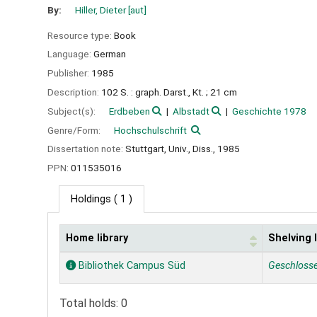
By:
Hiller, Dieter
[aut]
Resource type:
Book
Language:
German
Publisher:
1985
Description:
102 S. : graph. Darst., Kt. ; 21 cm
Subject(s):
Erdbeben
Albstadt
Geschichte 1978
Genre/Form:
Hochschulschrift
Dissertation note:
Stuttgart, Univ., Diss., 1985
PPN:
011535016
Holdings
( 1 )
Home library
Shelving 
Holdings
Bibliothek Campus Süd
Geschloss
Total holds: 0