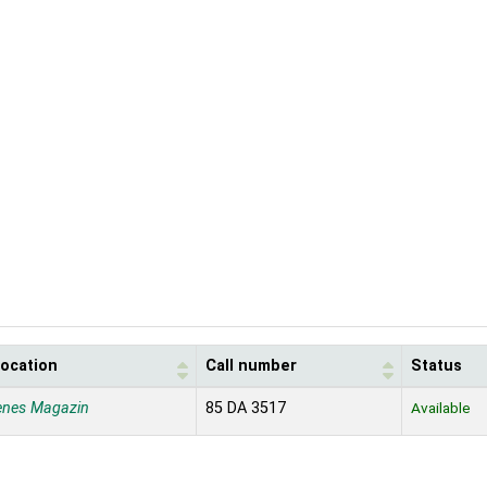
location
Call number
Status
enes Magazin
85 DA 3517
Available