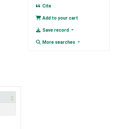
Cite
Add to your cart
Save record
More searches