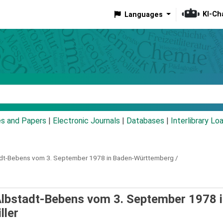
KI-Ch
Languages
eyword
es and Papers
|
Electronic Journals
|
Databases
|
Interlibrary Lo
dt-Bebens vom 3. September 1978 in Baden-Württemberg /
lbstadt-Bebens vom 3. September 1978 i
ller