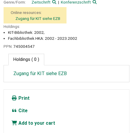
Genre/Form:
Zeitschrift
Konferenzschrift
Online resources:
Zugang für KIT siehe EZB
Holdings:
KIT-Bibliothek: 2002;
Fachbibliothek HKA: 2002 - 2023.2002
PPN:
745004547
Holdings
( 0 )
Zugang für KIT siehe EZB
Print
Cite
Add to your cart