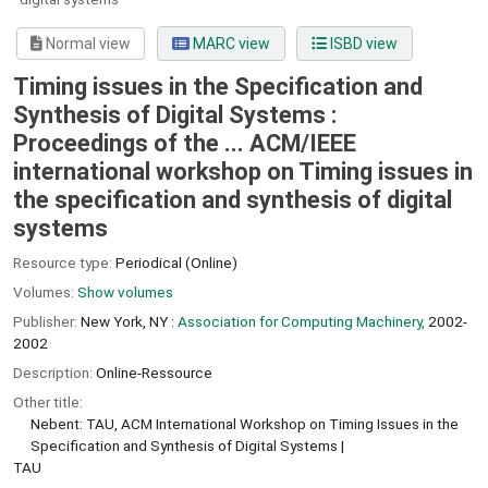
Normal view
MARC view
ISBD view
Timing issues in the Specification and
Synthesis of Digital Systems :
Proceedings of the ... ACM/IEEE
international workshop on Timing issues in
the specification and synthesis of digital
systems
Resource type:
Periodical (Online)
Volumes:
Show volumes
Publisher:
New York, NY :
Association for Computing Machinery,
2002-
2002
Description:
Online-Ressource
Other title:
Nebent: TAU, ACM International Workshop on Timing Issues in the
Specification and Synthesis of Digital Systems
TAU