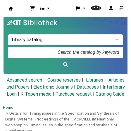
Koha online
Advanced search
Course reserves
Libraries
Articles
and Papers
|
Electronic Journals
|
Databases
|
Interlibrary
Loan
|
KITopen media
|
Purchase request |
Catalog Guide
Home
Details for:
Timing issues in the Specification and Synthesis of
Digital Systems :
Proceedings of the ... ACM/IEEE international
workshop on Timing issues in the specification and synthesis of
digital systems