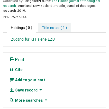
Continued by:
Fortgesetzt durch:
The Pacific journal of theological
research.
, Auckland, New Zealand : Pacific journal of theological
research, 2019.
PPN:
767168445
Holdings
( 0 )
Title notes ( 1 )
Zugang für KIT siehe EZB
Print
Cite
Add to your cart
Save record
More searches