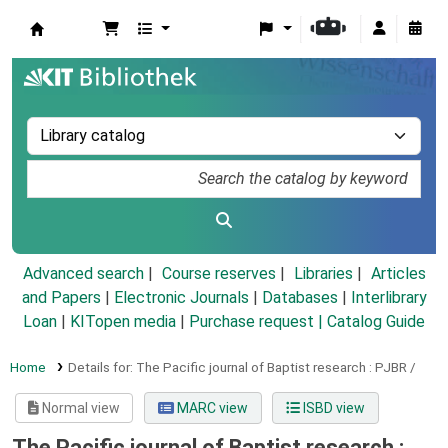
Koha online
Advanced search
Course reserves
Libraries
Articles
and Papers
|
Electronic Journals
|
Databases
|
Interlibrary
Loan
|
KITopen media
|
Purchase request |
Catalog Guide
Home
Details for:
The Pacific journal of Baptist research :
PJBR /
Normal view
MARC view
ISBD view
The Pacific journal of Baptist research :