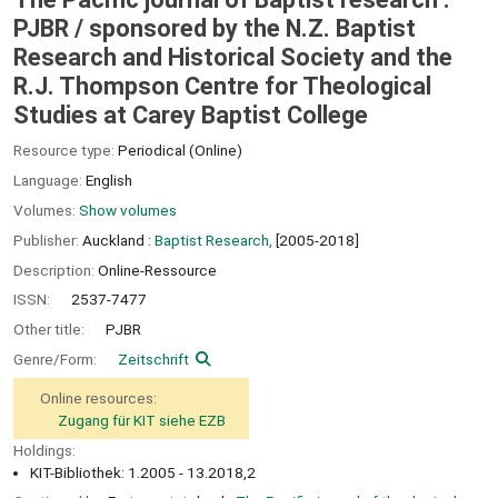
PJBR /
sponsored by the N.Z. Baptist
Research and Historical Society and the
R.J. Thompson Centre for Theological
Studies at Carey Baptist College
Resource type:
Periodical (Online)
Language:
English
Volumes:
Show volumes
Publisher:
Auckland :
Baptist Research,
[2005-2018]
Description:
Online-Ressource
ISSN:
2537-7477
Other title:
PJBR
Genre/Form:
Zeitschrift
Online resources:
Zugang für KIT siehe EZB
Holdings:
KIT-Bibliothek: 1.2005 - 13.2018,2